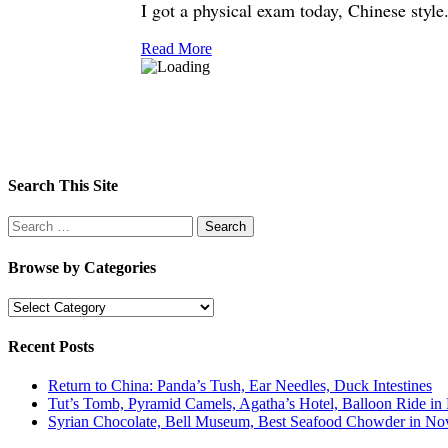
I got a physical exam today, Chinese style.
Read More
Search This Site
Search
for:
Browse by Categories
Browse
by
Categories
Recent Posts
Return to China: Panda’s Tush, Ear Needles, Duck Intestines
Tut’s Tomb, Pyramid Camels, Agatha’s Hotel, Balloon Ride in
Syrian Chocolate, Bell Museum, Best Seafood Chowder in Nov