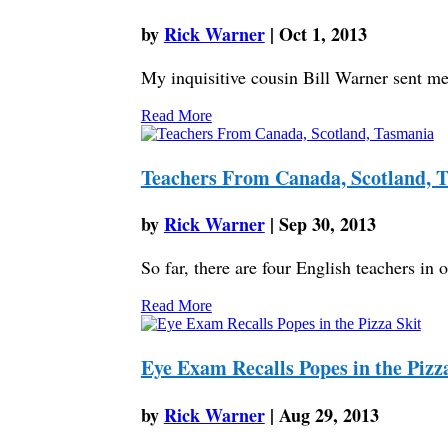
by
Rick Warner
|
Oct 1, 2013
My inquisitive cousin Bill Warner sent me a
Read More
Teachers From Canada, Scotland, 
by
Rick Warner
|
Sep 30, 2013
So far, there are four English teachers i
Read More
Eye Exam Recalls Popes in the Pizz
by
Rick Warner
|
Aug 29, 2013