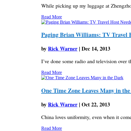
While picking up my luggage at Zhengzho
Read More
Paging Brian Williams: TV Travel 
by
Rick Warner
|
Dec 14, 2013
I’ve done some radio and television over th
Read More
One Time Zone Leaves Many in the
by
Rick Warner
|
Oct 22, 2013
China loves uniformity, even when it comes
Read More