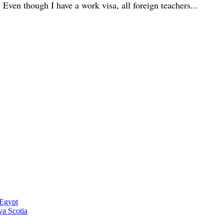
 Even though I have a work visa, all foreign teachers...
 Egypt
a Scotia