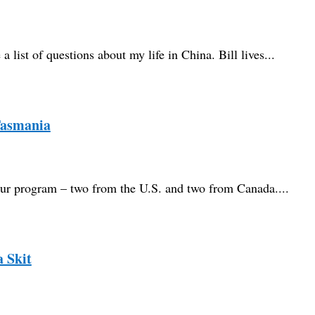
 list of questions about my life in China. Bill lives...
Tasmania
n our program – two from the U.S. and two from Canada....
a Skit