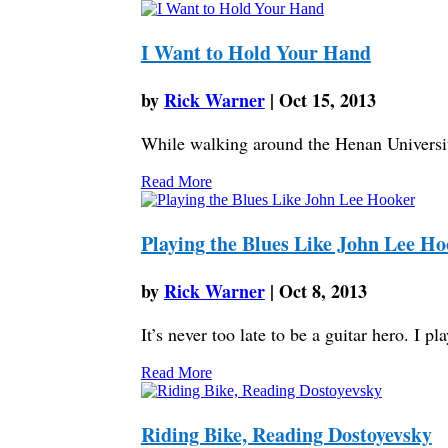
I Want to Hold Your Hand
by
Rick Warner
|
Oct 15, 2013
While walking around the Henan Universit
Read More
Playing the Blues Like John Lee Ho
by
Rick Warner
|
Oct 8, 2013
It’s never too late to be a guitar hero. I p
Read More
Riding Bike, Reading Dostoyevsky