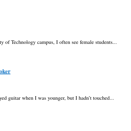
y of Technology campus, I often see female students...
oker
layed guitar when I was younger, but I hadn’t touched...