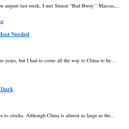
u airport last week, I met Simon “Bad Bwoy’’ Marcus,...
Host Needed
e years, but I had to come all the way to China to be...
 Dark
 to clocks. Although China is almost as large as the...