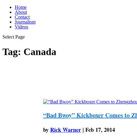
Home
About
Contact
Journalism
Videos
Select Page
Tag:
Canada
“Bad Bwoy” Kickboxer Comes to Z
by
Rick Warner
|
Feb 17, 2014