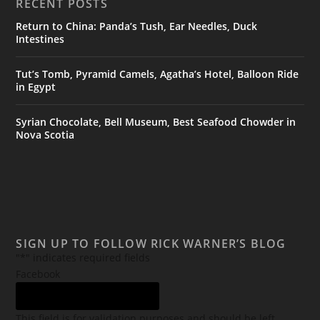
RECENT POSTS
Return to China: Panda’s Tush, Ear Needles, Duck
Intestines
Tut’s Tomb, Pyramid Camels, Agatha’s Hotel, Balloon Ride
in Egypt
Syrian Chocolate, Bell Museum, Best Seafood Chowder in
Nova Scotia
SIGN UP TO FOLLOW RICK WARNER’S BLOG
"
*
" indicates required fields
Facebook
This field is for validation purposes and should be left