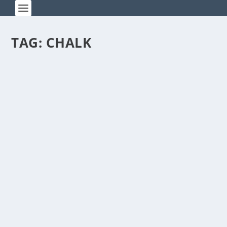
TAG:
CHALK
PYROTECHNIC PALOOZA ROCKS
ZHENGZHOU
by
Rick Warner
|
Nov 4, 2013
Every day sounds like the Fourth of July in
Zhengzhou. The crackling of exploding fireworks
can be...
READ MORE