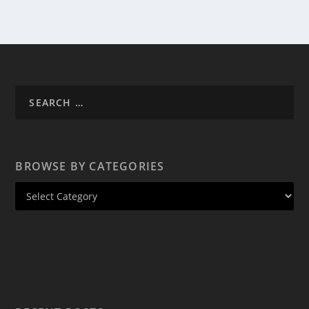
BROWSE BY CATEGORIES