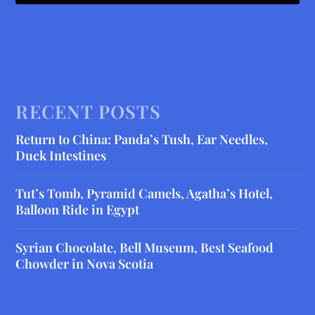
RECENT POSTS
Return to China: Panda’s Tush, Ear Needles,
Duck Intestines
Tut’s Tomb, Pyramid Camels, Agatha’s Hotel,
Balloon Ride in Egypt
Syrian Chocolate, Bell Museum, Best Seafood
Chowder in Nova Scotia