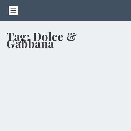
Tag:
Dolce &
Gabbana
Hong Kongers Resent “Locusts” From
Mainland
by
Rick Warner
|
May 4, 2014
Seventeen years after officially becoming part of
China, Hong Kong remains a separate place.