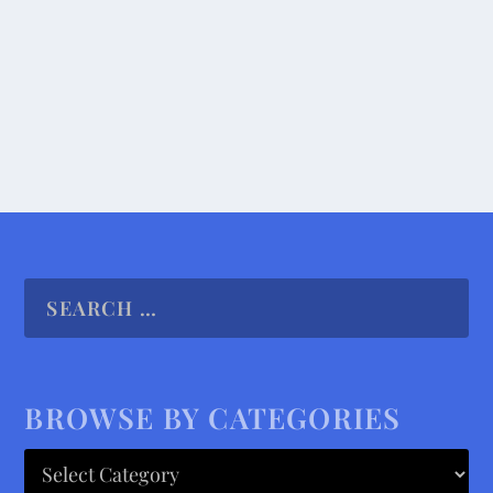
Under...
READ MORE
BROWSE BY CATEGORIES