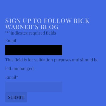
SIGN UP TO FOLLOW RICK
WARNER’S BLOG
"
*
" indicates required fields
Email
This field is for validation purposes and should be
left unchanged.
Email
*