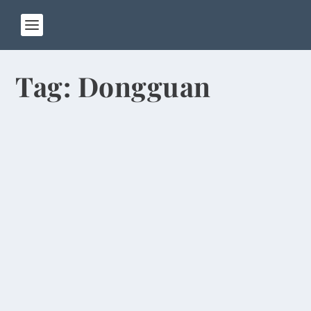
Tag:
Dongguan
Teaching Staff Has International Flavor
by
Rick Warner
|
Oct 14, 2013
Four more foreign teachers have joined our
English program at Henan University of
Technology,...