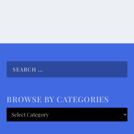
READ MORE
BROWSE BY CATEGORIES