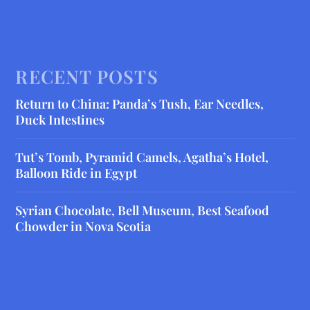
RECENT POSTS
Return to China: Panda’s Tush, Ear Needles,
Duck Intestines
Tut’s Tomb, Pyramid Camels, Agatha’s Hotel,
Balloon Ride in Egypt
Syrian Chocolate, Bell Museum, Best Seafood
Chowder in Nova Scotia