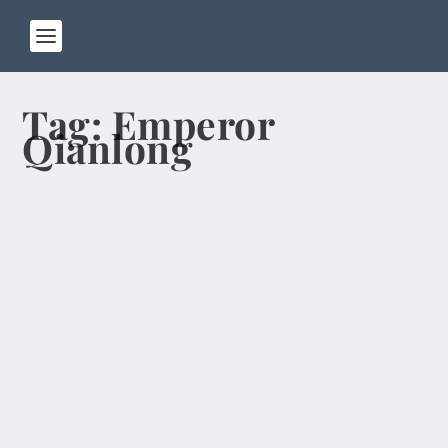
Tag:
Emperor
Qianlong
Buddhaland, Headless Statues, “Auld
Lang Syne”
by
Rick Warner
|
Mar 10, 2014
After living in Henan Province for almost seven
months, I finally got around to visiting one of...