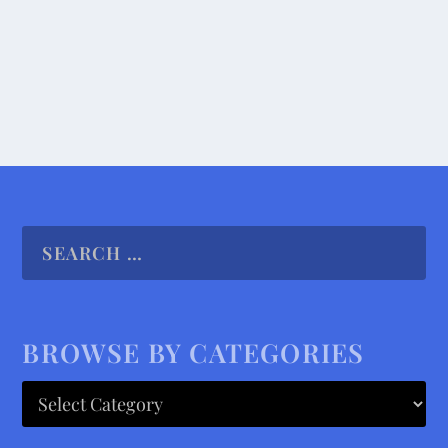
READ MORE
BROWSE BY CATEGORIES