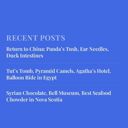
RECENT POSTS
Return to China: Panda’s Tush, Ear Needles,
Duck Intestines
Tut’s Tomb, Pyramid Camels, Agatha’s Hotel,
Balloon Ride in Egypt
Syrian Chocolate, Bell Museum, Best Seafood
Chowder in Nova Scotia