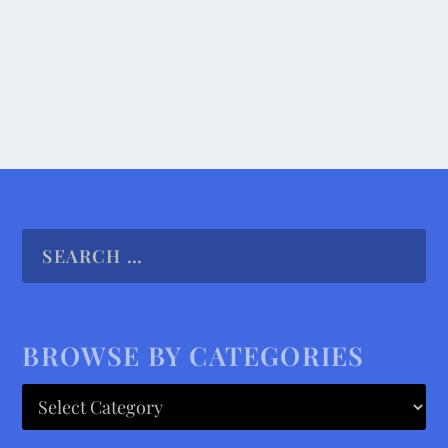
READ MORE
BROWSE BY CATEGORIES