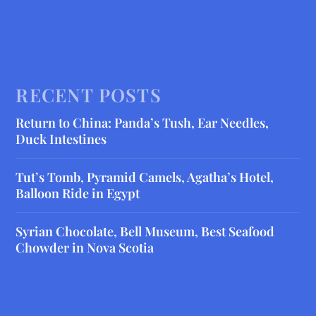
RECENT POSTS
Return to China: Panda’s Tush, Ear Needles,
Duck Intestines
Tut’s Tomb, Pyramid Camels, Agatha’s Hotel,
Balloon Ride in Egypt
Syrian Chocolate, Bell Museum, Best Seafood
Chowder in Nova Scotia