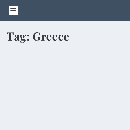
Tag:
Greece
Money Remains Main Religion in Hong
Kong
by
Rick Warner
|
Jun 13, 2014
I left Zhengzhou on Wednesday and flew to Hong
Kong, where I’m spending four days before
going...