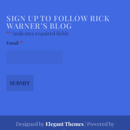
SIGN UP TO FOLLOW RICK
WARNER’S BLOG
"
*
" indicates required fields
*
Email
Designed by
Elegant Themes
| Powered by