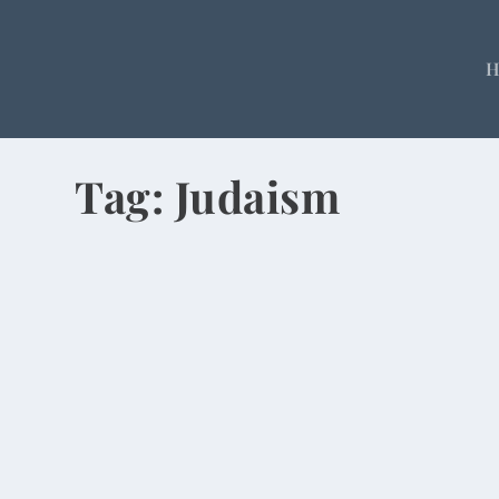
Tag:
Judaism
Amid Rubble, Chinese Celebrate Easte
by
Rick Warner
|
Apr 20, 2014
I went to church on Easter Sunday, which is notew
READ MORE