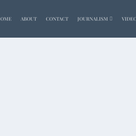
HOME
ABOUT
CONTACT
JOURNALISM
VIDE
r Sunday
orthy because I’m an agnostic Jew living in an...