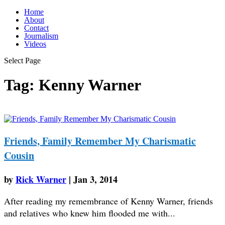
Home
About
Contact
Journalism
Videos
Select Page
Tag:
Kenny Warner
Friends, Family Remember My Charismatic
Cousin
by
Rick Warner
|
Jan 3, 2014
After reading my remembrance of Kenny Warner, friends
and relatives who knew him flooded me with...