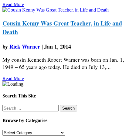
Read More
Cousin Kenny Was Great Teacher, in Life and
Death
by
Rick Warner
|
Jan 1, 2014
My cousin Kenneth Robert Warner was born on Jan. 1,
1949 – 65 years ago today. He died on July 13,...
Read More
Search This Site
Search
for:
Browse by Categories
Browse