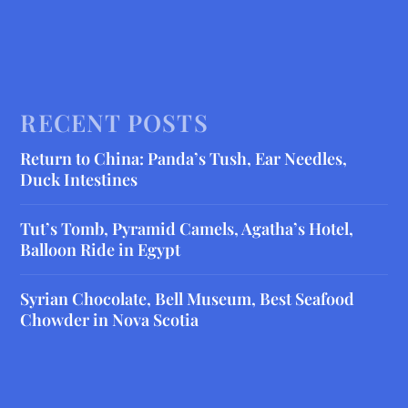
RECENT POSTS
Return to China: Panda’s Tush, Ear Needles,
Duck Intestines
Tut’s Tomb, Pyramid Camels, Agatha’s Hotel,
Balloon Ride in Egypt
Syrian Chocolate, Bell Museum, Best Seafood
Chowder in Nova Scotia