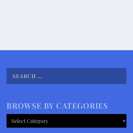
READ MORE
BROWSE BY CATEGORIES