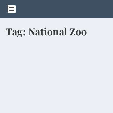
Tag:
National Zoo
Pandas Chew Bamboo, Excrete Often in
Chengdu
by
Rick Warner
|
Jan 13, 2014
When Pat and I walked into our hotel room in
Chengdu, the first thing we noticed was the
stuffed...