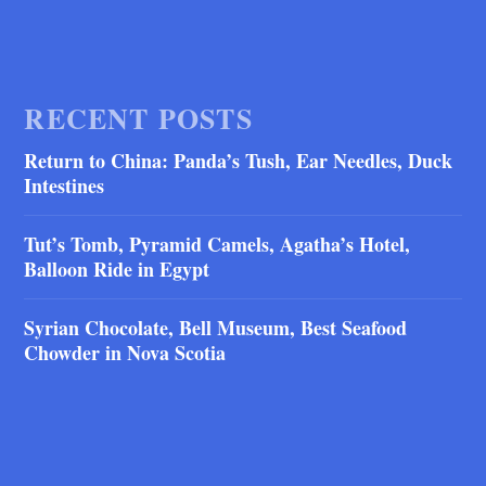
RECENT POSTS
Return to China: Panda’s Tush, Ear Needles, Duck
Intestines
Tut’s Tomb, Pyramid Camels, Agatha’s Hotel,
Balloon Ride in Egypt
Syrian Chocolate, Bell Museum, Best Seafood
Chowder in Nova Scotia