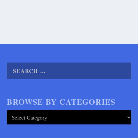
READ MORE
BROWSE BY CATEGORIES