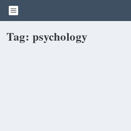
Tag:
psychology
007: Do I Look Like Sean Connery or
Daniel Craig?
by
Rick Warner
|
Sep 6, 2013
On the first day of class, I asked all my students
to write about themselves, including their...