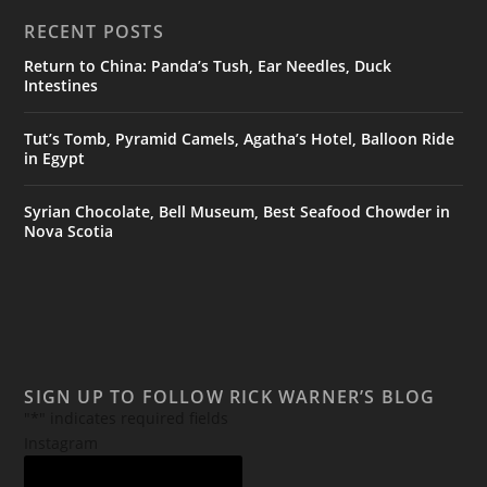
RECENT POSTS
Return to China: Panda’s Tush, Ear Needles, Duck
Intestines
Tut’s Tomb, Pyramid Camels, Agatha’s Hotel, Balloon Ride
in Egypt
Syrian Chocolate, Bell Museum, Best Seafood Chowder in
Nova Scotia
SIGN UP TO FOLLOW RICK WARNER’S BLOG
"
*
" indicates required fields
Instagram