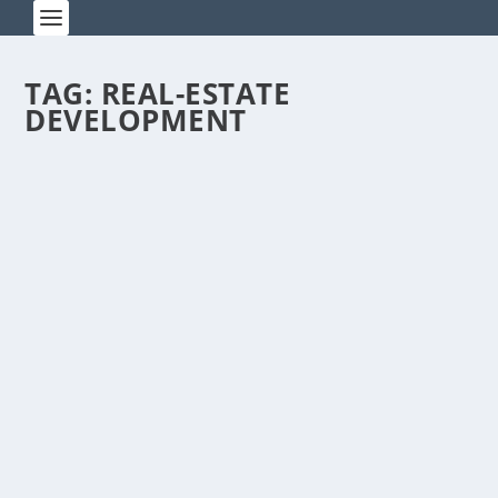
TAG:
REAL-ESTATE
DEVELOPMENT
AMID RUBBLE, CHINESE
CELEBRATE EASTER SUNDAY
by
Rick Warner
|
Apr 20, 2014
I went to church on Easter Sunday, which is
noteworthy because I’m an agnostic Jew living in
an...
READ MORE