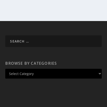
BROWSE BY CATEGORIES