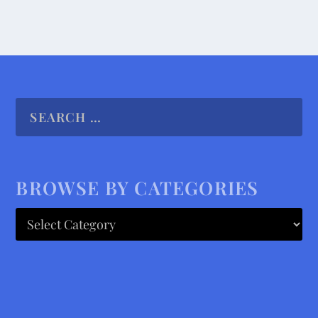
BROWSE BY CATEGORIES