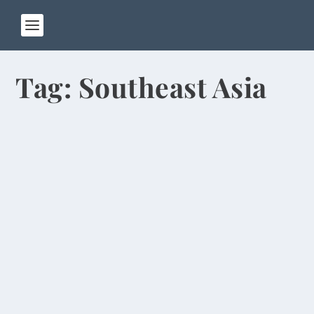
Tag:
Southeast Asia
Girls Wear Wedding Gowns for
Graduation
by
Rick Warner
|
May 21, 2014
During the past week, I’ve seen a lot of women
wearing white wedding gowns on the campus of
Henan...