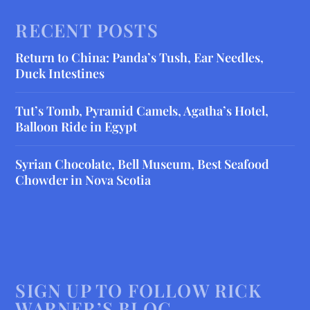
RECENT POSTS
Return to China: Panda’s Tush, Ear Needles,
Duck Intestines
Tut’s Tomb, Pyramid Camels, Agatha’s Hotel,
Balloon Ride in Egypt
Syrian Chocolate, Bell Museum, Best Seafood
Chowder in Nova Scotia
SIGN UP TO FOLLOW RICK
WARNER’S BLOG