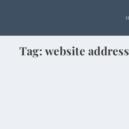
Tag:
website addres
Chinese Prefer Numbers for Websites, 
by
Rick Warner
|
May 5, 2014
I just read an article in The New Republic that s
READ MORE