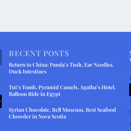
RECENT POSTS
Return to China: Panda’s Tush, Ear Needles,
"
Duck Intestines
Tut’s Tomb, Pyramid Camels, Agatha’s Hotel,
Balloon Ride in Egypt
Syrian Chocolate, Bell Museum, Best Seafood
Chowder in Nova Scotia