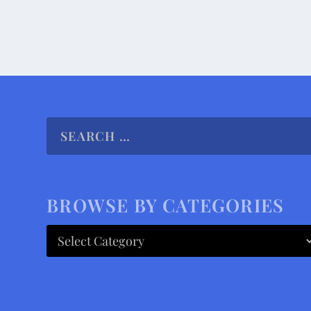
BROWSE BY CATEGORIES