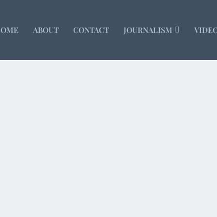
HOME
ABOUT
CONTACT
JOURNALISM
VIDE
s
Email
olved an enduring mystery for me – why so many...