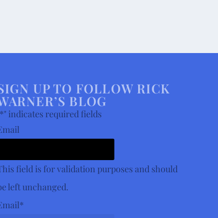
SIGN UP TO FOLLOW RICK
WARNER’S BLOG
*
" indicates required fields
Email
This field is for validation purposes and should
be left unchanged.
Email
*