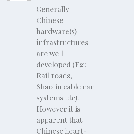
Generally
Chinese
hardware(s)
infrastructures
are well
developed (Eg:
Rail roads,
Shaolin cable car
systems etc).
However it is
apparent that
Chinese heart-