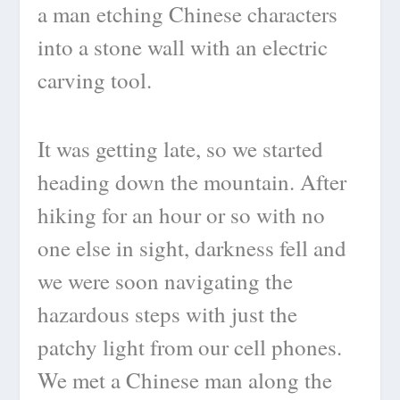
a man etching Chinese characters
into a stone wall with an electric
carving tool.
It was getting late, so we started
heading down the mountain. After
hiking for an hour or so with no
one else in sight, darkness fell and
we were soon navigating the
hazardous steps with just the
patchy light from our cell phones.
We met a Chinese man along the