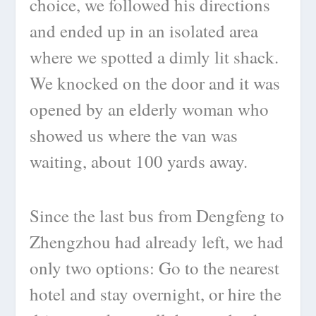
choice, we followed his directions
and ended up in an isolated area
where we spotted a dimly lit shack.
We knocked on the door and it was
opened by an elderly woman who
showed us where the van was
waiting, about 100 yards away.
Since the last bus from Dengfeng to
Zhengzhou had already left, we had
only two options: Go to the nearest
hotel and stay overnight, or hire the