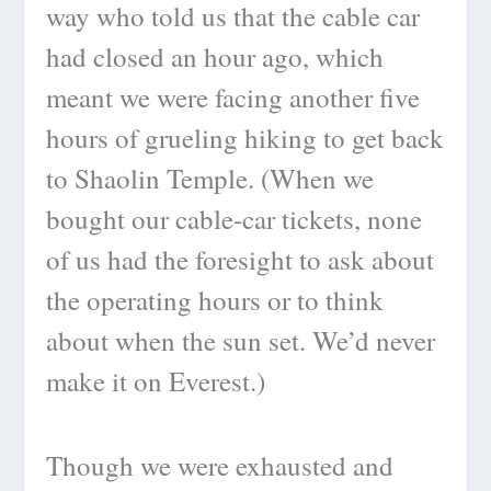
way who told us that the cable car
had closed an hour ago, which
meant we were facing another five
hours of grueling hiking to get back
to Shaolin Temple. (When we
bought our cable-car tickets, none
of us had the foresight to ask about
the operating hours or to think
about when the sun set. We’d never
make it on Everest.)
Though we were exhausted and