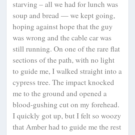
starving – all we had for lunch was
soup and bread — we kept going,
hoping against hope that the guy
was wrong and the cable car was
still running. On one of the rare flat
sections of the path, with no light
to guide me, I walked straight into a
cypress tree. The impact knocked
me to the ground and opened a
blood-gushing cut on my forehead.
I quickly got up, but I felt so woozy
that Amber had to guide me the rest