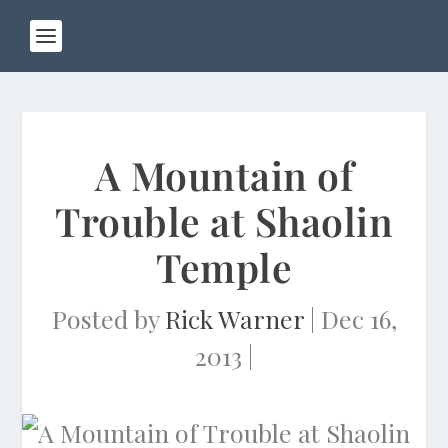
A Mountain of
Trouble at Shaolin
Temple
Posted by
Rick Warner
|
Dec 16,
2013
|