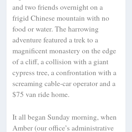
and two friends overnight on a
frigid Chinese mountain with no
food or water. The harrowing
adventure featured a trek to a
magnificent monastery on the edge
of a cliff, a collision with a giant
cypress tree, a confrontation with a
screaming cable-car operator and a
$75 van ride home.
It all began Sunday morning, when
Amber (our office’s administrative