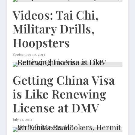
Videos: Tai Chi,
Military Drills,
Hoopsters
September 10, 2013
Getting China Visa
is Like Renewing
License at DMV
July 22, 2013