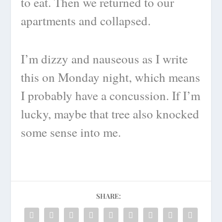
to eat. Then we returned to our
apartments and collapsed.
I’m dizzy and nauseous as I write
this on Monday night, which means
I probably have a concussion. If I’m
lucky, maybe that tree also knocked
some sense into me.
SHARE: