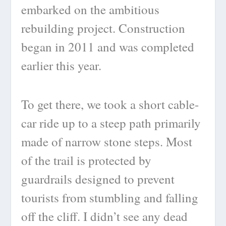
embarked on the ambitious
rebuilding project. Construction
began in 2011 and was completed
earlier this year.
To get there, we took a short cable-
car ride up to a steep path primarily
made of narrow stone steps. Most
of the trail is protected by
guardrails designed to prevent
tourists from stumbling and falling
off the cliff. I didn’t see any dead