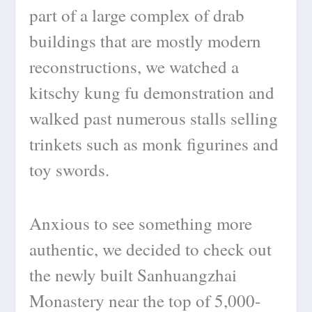
part of a large complex of drab
buildings that are mostly modern
reconstructions, we watched a
kitschy kung fu demonstration and
walked past numerous stalls selling
trinkets such as monk figurines and
toy swords.
Anxious to see something more
authentic, we decided to check out
the newly built Sanhuangzhai
Monastery near the top of 5,000-