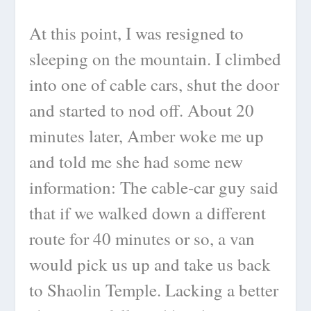
At this point, I was resigned to
sleeping on the mountain. I climbed
into one of cable cars, shut the door
and started to nod off. About 20
minutes later, Amber woke me up
and told me she had some new
information: The cable-car guy said
that if we walked down a different
route for 40 minutes or so, a van
would pick us up and take us back
to Shaolin Temple. Lacking a better