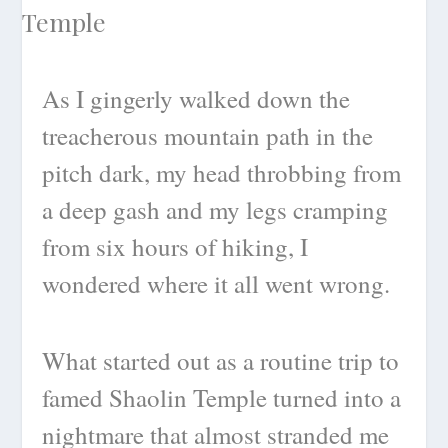
As I gingerly walked down the
treacherous mountain path in the
pitch dark, my head throbbing from
a deep gash and my legs cramping
from six hours of hiking, I
wondered where it all went wrong.
What started out as a routine trip to
famed Shaolin Temple turned into a
nightmare that almost stranded me