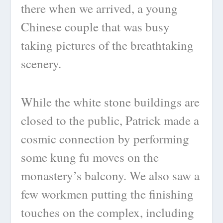
there when we arrived, a young
Chinese couple that was busy
taking pictures of the breathtaking
scenery.
While the white stone buildings are
closed to the public, Patrick made a
cosmic connection by performing
some kung fu moves on the
monastery’s balcony. We also saw a
few workmen putting the finishing
touches on the complex, including