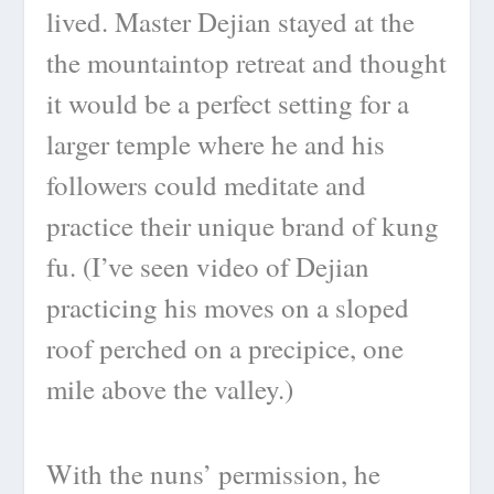
lived. Master Dejian stayed at the
the mountaintop retreat and thought
it would be a perfect setting for a
larger temple where he and his
followers could meditate and
practice their unique brand of kung
fu. (I’ve seen video of Dejian
practicing his moves on a sloped
roof perched on a precipice, one
mile above the valley.)
With the nuns’ permission, he