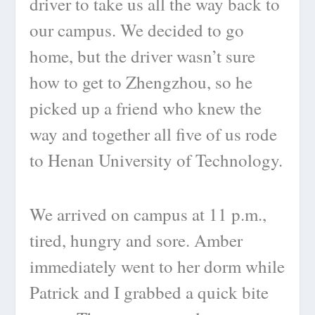
driver to take us all the way back to
our campus. We decided to go
home, but the driver wasn’t sure
how to get to Zhengzhou, so he
picked up a friend who knew the
way and together all five of us rode
to Henan University of Technology.
We arrived on campus at 11 p.m.,
tired, hungry and sore. Amber
immediately went to her dorm while
Patrick and I grabbed a quick bite