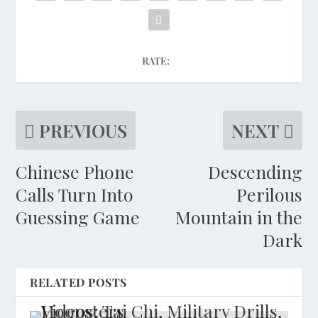
RATE:
PREVIOUS
NEXT
Chinese Phone
Descending
Calls Turn Into
Perilous
Guessing Game
Mountain in the
Dark
RELATED POSTS