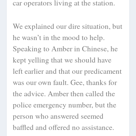
car operators living at the station.
We explained our dire situation, but
he wasn’t in the mood to help.
Speaking to Amber in Chinese, he
kept yelling that we should have
left earlier and that our predicament
was our own fault. Gee, thanks for
the advice. Amber then called the
police emergency number, but the
person who answered seemed
baffled and offered no assistance.