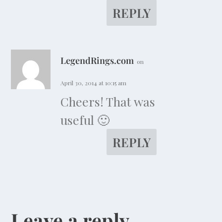
REPLY
LegendRings.com
on
April 30, 2014 at 10:15 am
Cheers! That was
useful 🙂
REPLY
Leave a reply