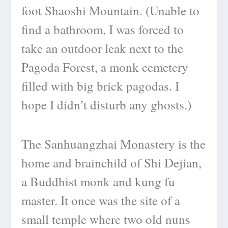
foot Shaoshi Mountain. (Unable to
find a bathroom, I was forced to
take an outdoor leak next to the
Pagoda Forest, a monk cemetery
filled with big brick pagodas. I
hope I didn’t disturb any ghosts.)
The Sanhuangzhai Monastery is the
home and brainchild of Shi Dejian,
a Buddhist monk and kung fu
master. It once was the site of a
small temple where two old nuns