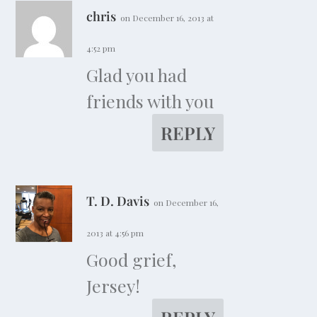
chris
on December 16, 2013 at
4:52 pm
Glad you had
friends with you
REPLY
T. D. Davis
on December 16,
2013 at 4:56 pm
Good grief,
Jersey!