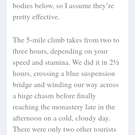
bodies below, so I assume they’re
pretty effective.
The 5-mile climb takes from two to
three hours, depending on your
speed and stamina. We did it in 2½
hours, crossing a blue suspension
bridge and winding our way across
a huge chasm before finally
reaching the monastery late in the
afternoon on a cold, cloudy day.
There were only two other tourists