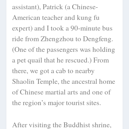
assistant), Patrick (a Chinese-
American teacher and kung fu
expert) and I took a 90-minute bus
ride from Zhengzhou to Dengfeng.
(One of the passengers was holding
a pet quail that he rescued.) From
there, we got a cab to nearby
Shaolin Temple, the ancestral home
of Chinese martial arts and one of
the region’s major tourist sites.
After visiting the Buddhist shrine,