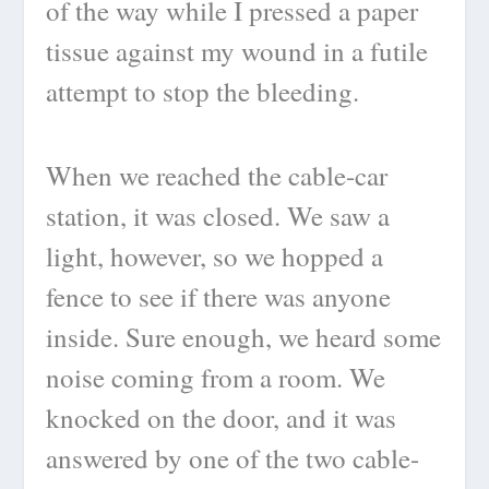
of the way while I pressed a paper
tissue against my wound in a futile
attempt to stop the bleeding.
When we reached the cable-car
station, it was closed. We saw a
light, however, so we hopped a
fence to see if there was anyone
inside. Sure enough, we heard some
noise coming from a room. We
knocked on the door, and it was
answered by one of the two cable-