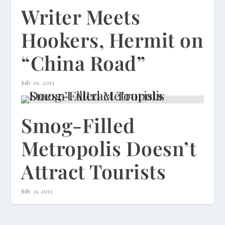
Writer Meets
Hookers, Hermit on
“China Road”
July 29, 2013
Smog-Filled
Metropolis Doesn’t
Attract Tourists
July 31, 2013