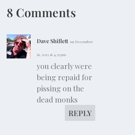
8 Comments
Dave Shiflett
on December
16, 2013 at 4:31 pm
you clearly were
being repaid for
pissing on the
dead monks
REPLY