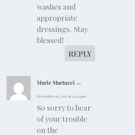
washes and
appropriate
dressings. Stay
blessed!
REPLY
Marie Martucci
on
December 16, 2013 at 11:42 pm
So sorry to hear
of your trouble
on the