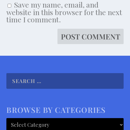
Save my name, email, and
website in this browser for the next
time I comment.
BROWSE BY CATEGORIES