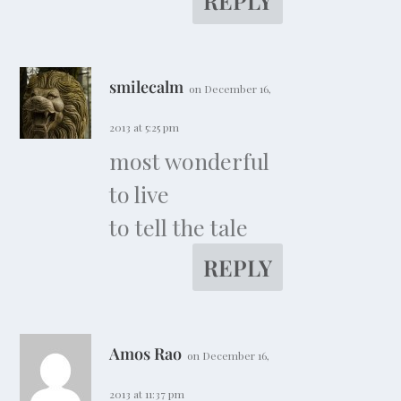
REPLY
smilecalm
on December 16,
2013 at 5:25 pm
most wonderful
to live
to tell the tale
REPLY
Amos Rao
on December 16,
2013 at 11:37 pm