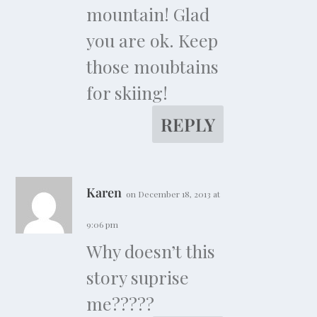
mountain! Glad
you are ok. Keep
those moubtains
for skiing!
REPLY
Karen
on December 18, 2013 at
9:06 pm
Why doesn’t this
story suprise
me?????