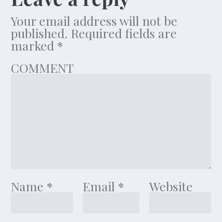
Your email address will not be
published.
Required fields are
marked
*
COMMENT
Name
*
Email
*
Website