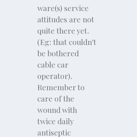
ware(s) service
attitudes are not
quite there yet.
(Eg: that couldn’t
be bothered
cable car
operator).
Remember to
care of the
wound with
twice daily
antiseptic