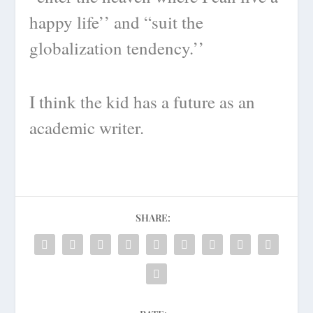
happy life’’ and “suit the
globalization tendency.’’
I think the kid has a future as an
academic writer.
SHARE: