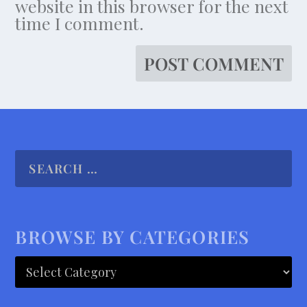
website in this browser for the next
time I comment.
BROWSE BY CATEGORIES