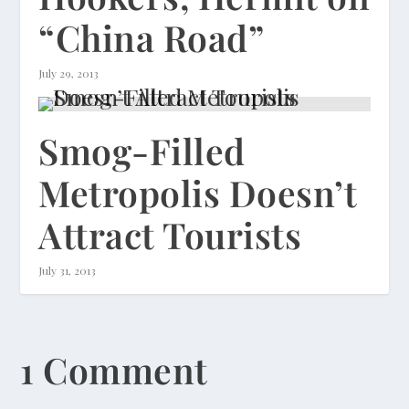
“China Road”
July 29, 2013
Smog-Filled
Metropolis Doesn’t
Attract Tourists
July 31, 2013
1 Comment