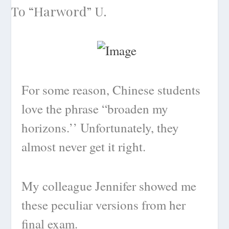
For some reason, Chinese students
love the phrase “broaden my
horizons.’’ Unfortunately, they
almost never get it right.
My colleague Jennifer showed me
these peculiar versions from her
final exam.