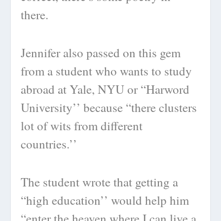
there.
Jennifer also passed on this gem
from a student who wants to study
abroad at Yale, NYU or “Harword
University’’ because “there clusters
lot of wits from different
countries.’’
The student wrote that getting a
“high education’’ would help him
“enter the heaven where I can live a