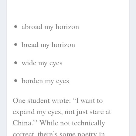
abroad my horizon
bread my horizon
wide my eyes
borden my eyes
One student wrote: “I want to
expand my eyes, not just stare at
China.’’ While not technically
correct, there’s some poetry in