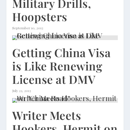
Military Drills,
Hoopsters
September 10, 2013
Getting China Visa
is Like Renewing
License at DMV
July 22, 2013
Writer Meets
Hookers, Hermit on