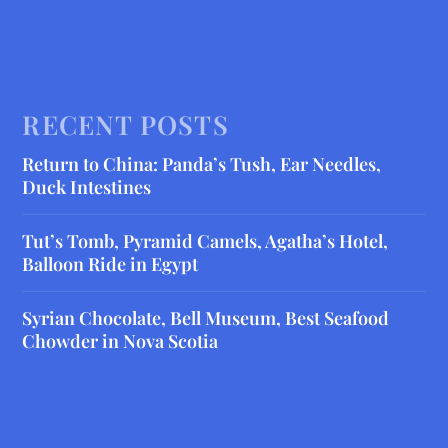
RECENT POSTS
Return to China: Panda’s Tush, Ear Needles,
Duck Intestines
Tut’s Tomb, Pyramid Camels, Agatha’s Hotel,
Balloon Ride in Egypt
Syrian Chocolate, Bell Museum, Best Seafood
Chowder in Nova Scotia