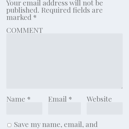
Your email address will not be
published.
Required fields are
marked
*
COMMENT
Name
*
Email
*
Website
Save my name, email, and