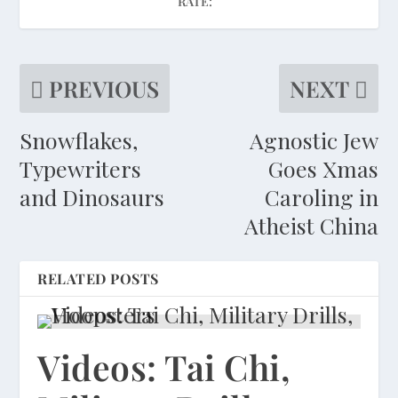
RATE:
PREVIOUS
NEXT
Snowflakes,
Agnostic Jew
Typewriters
Goes Xmas
and Dinosaurs
Caroling in
Atheist China
RELATED POSTS
Videos: Tai Chi,