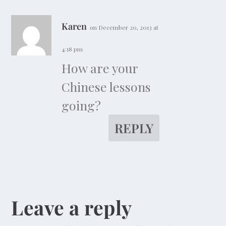
Karen
on December 20, 2013 at
4:18 pm
How are your
Chinese lessons
going?
REPLY
Leave a reply