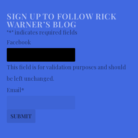
SIGN UP TO FOLLOW RICK
WARNER’S BLOG
"
*
" indicates required fields
Facebook
This field is for validation purposes and should
be left unchanged.
Email
*