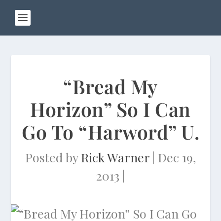
“Bread My
Horizon” So I Can
Go To “Harword” U.
Posted by
Rick Warner
|
Dec 19,
2013
|