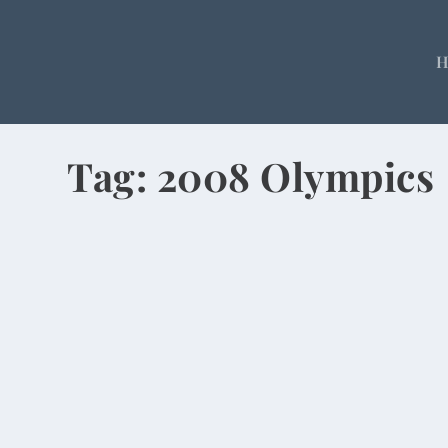
Tag:
2008 Olympics
Emperors, Pearls and Tea in Beijing
by
Rick Warner
|
Dec 1, 2013
Climbing the Great Wall. Listening to tales of hu
READ MORE