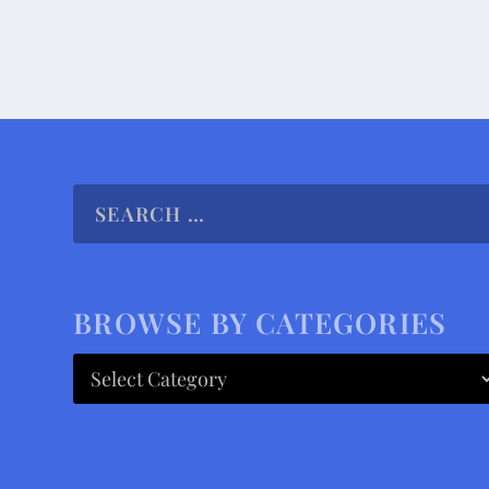
BROWSE BY CATEGORIES