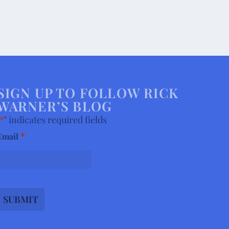
SIGN UP TO FOLLOW RICK
WARNER’S BLOG
*
" indicates required fields
*
Email