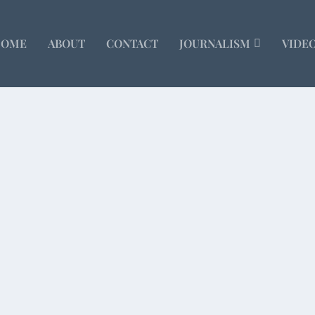
HOME
ABOUT
CONTACT
JOURNALISM
VIDE
man sacrifice in the Forbidden City. Guessing how...