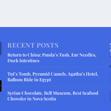
RECENT POSTS
Return to China: Panda’s Tush, Ear Needles,
"
Duck Intestines
Tut’s Tomb, Pyramid Camels, Agatha’s Hotel,
Balloon Ride in Egypt
Syrian Chocolate, Bell Museum, Best Seafood
Chowder in Nova Scotia