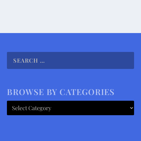
BROWSE BY CATEGORIES