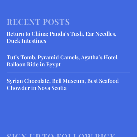
RECENT POSTS
Return to China: Panda’s Tush, Ear Needles,
Duck Intestines
Tut’s Tomb, Pyramid Camels, Agatha’s Hotel,
Balloon Ride in Egypt
Syrian Chocolate, Bell Museum, Best Seafood
Chowder in Nova Scotia
SIGN UP TO FOLLOW RICK