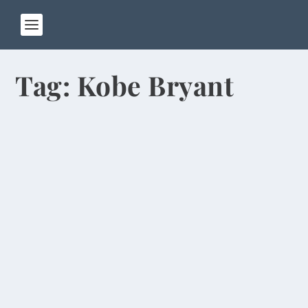
Tag:
Kobe Bryant
Pandas Chew Bamboo, Excrete Often in
Chengdu
by
Rick Warner
|
Jan 13, 2014
When Pat and I walked into our hotel room in
Chengdu, the first thing we noticed was the
stuffed...