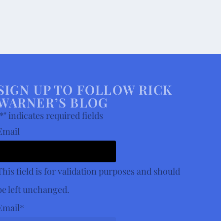
SIGN UP TO FOLLOW RICK
WARNER’S BLOG
*
" indicates required fields
Email
This field is for validation purposes and should
be left unchanged.
Email
*