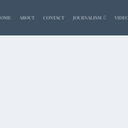
HOME
ABOUT
CONTACT
JOURNALISM
VIDE
lf Course
illion-dollar lakeside homes. Immaculately...