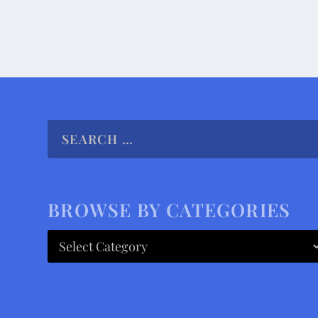
BROWSE BY CATEGORIES