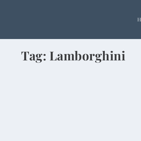
Tag:
Lamborghini
Rolls-Royce, $17M Villas at Swanky Go
by
Rick Warner
|
Apr 28, 2014
A parking lot full of Mercedes and BMWs. Multim
READ MORE