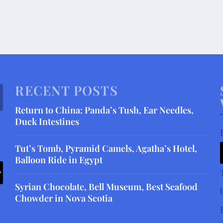
RECENT POSTS
Return to China: Panda’s Tush, Ear Needles,
"
Duck Intestines
Tut’s Tomb, Pyramid Camels, Agatha’s Hotel,
Balloon Ride in Egypt
Syrian Chocolate, Bell Museum, Best Seafood
Chowder in Nova Scotia