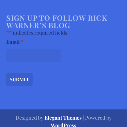
SIGN UP TO FOLLOW RICK
WARNER’S BLOG
"
*
" indicates required fields
Email
*
SUBMIT
Designed by
Elegant Themes
| Powered by
WordPress