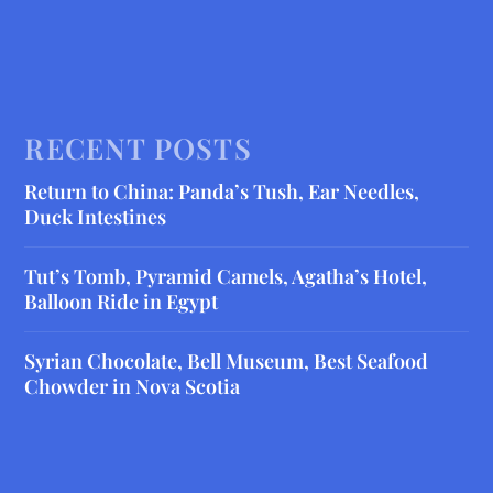
RECENT POSTS
Return to China: Panda’s Tush, Ear Needles,
Duck Intestines
Tut’s Tomb, Pyramid Camels, Agatha’s Hotel,
Balloon Ride in Egypt
Syrian Chocolate, Bell Museum, Best Seafood
Chowder in Nova Scotia