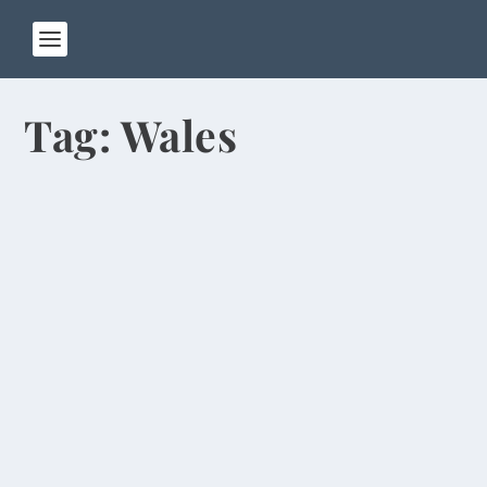
Tag:
Wales
Money Remains Main Religion in Hong
Kong
by
Rick Warner
|
Jun 13, 2014
I left Zhengzhou on Wednesday and flew to Hong
Kong, where I’m spending four days before
going...