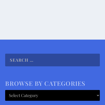
READ MORE
BROWSE BY CATEGORIES