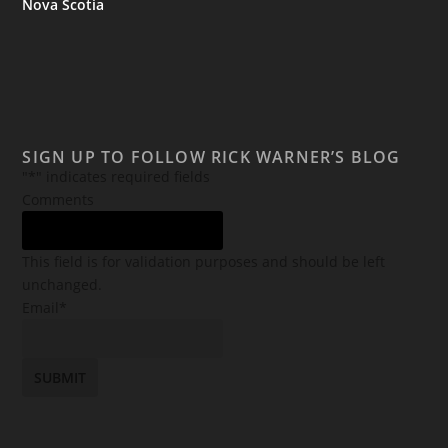
Nova Scotia
SIGN UP TO FOLLOW RICK WARNER’S BLOG
"
*
" indicates required fields
Comments
This field is for validation purposes and should be left
unchanged.
Email
*