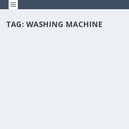
TAG:
WASHING MACHINE
BEWARE OF BARBERS WITH ITCHY
TRIGGER FINGERS
by
Rick Warner
|
Mar 27, 2014
I’m sporting my first crew cut since junior-high
school. I went to get a haircut the other day...
READ MORE