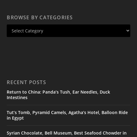
BROWSE BY CATEGORIES
RECENT POSTS
Return to China: Panda’s Tush, Ear Needles, Duck
Intestines
Tut’s Tomb, Pyramid Camels, Agatha’s Hotel, Balloon Ride
in Egypt
Syrian Chocolate, Bell Museum, Best Seafood Chowder in