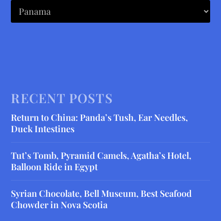
RECENT POSTS
Return to China: Panda’s Tush, Ear Needles,
Duck Intestines
Tut’s Tomb, Pyramid Camels, Agatha’s Hotel,
Balloon Ride in Egypt
Syrian Chocolate, Bell Museum, Best Seafood
Chowder in Nova Scotia