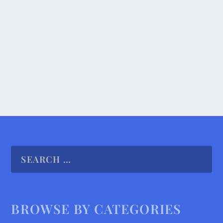
The greatest hardship passengers faced on our
ferry ride through the Panama Canal occurred
when,...
READ MORE
BROWSE BY CATEGORIES