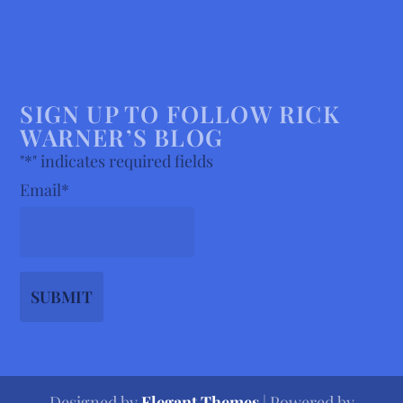
SIGN UP TO FOLLOW RICK
WARNER’S BLOG
"
*
" indicates required fields
Email
*
Designed by
Elegant Themes
| Powered by