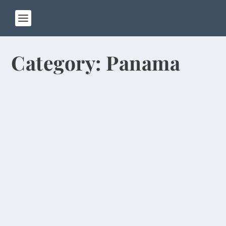
Category:
Panama
Dancing Monkeys, Jesus Lizards, Aerial
Beach Highlight Central America Trip
by
Rick Warner
|
Jan 26, 2024