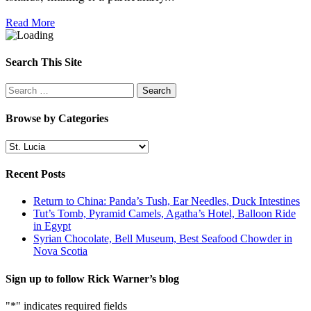
Read More
Search This Site
Search
for:
Browse by Categories
Browse
by
Categories
Recent Posts
Return to China: Panda’s Tush, Ear Needles, Duck Intestines
Tut’s Tomb, Pyramid Camels, Agatha’s Hotel, Balloon Ride
in Egypt
Syrian Chocolate, Bell Museum, Best Seafood Chowder in
Nova Scotia
Sign up to follow Rick Warner’s blog
"
*
" indicates required fields