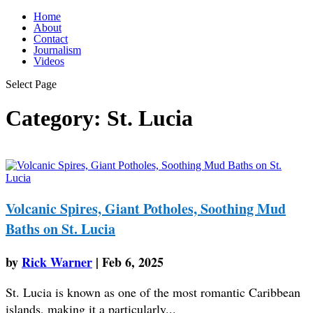
Home
About
Contact
Journalism
Videos
Select Page
Category:
St. Lucia
Volcanic Spires, Giant Potholes, Soothing Mud
Baths on St. Lucia
by
Rick Warner
|
Feb 6, 2025
St. Lucia is known as one of the most romantic Caribbean
islands, making it a particularly...