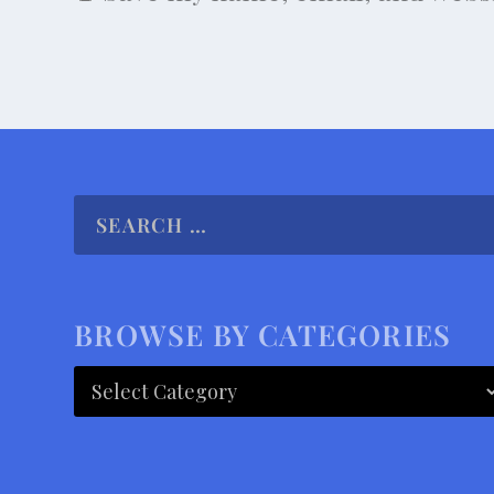
BROWSE BY CATEGORIES