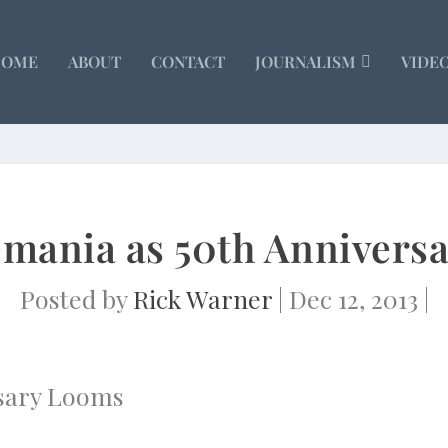
HOME
ABOUT
CONTACT
JOURNALISM
VIDE
emania as 50th Annivers
Posted by
Rick Warner
|
Dec 12, 2013
|