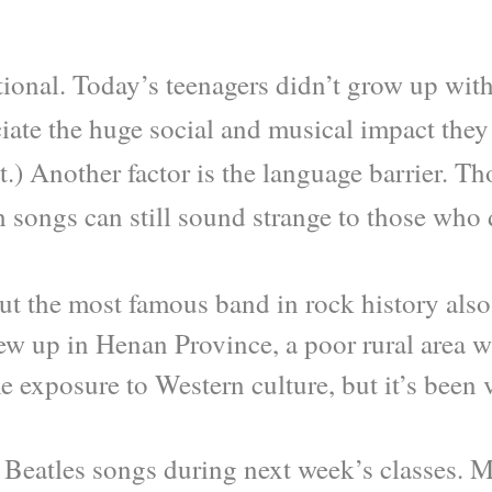
rational. Today’s teenagers didn’t grow up wit
iate the huge social and musical impact they
t.) Another factor is the language barrier. T
songs can still sound strange to those who 
t the most famous band in rock history also r
w up in Henan Province, a poor rural area wit
 exposure to Western culture, but it’s been 
 Beatles songs during next week’s classes. M