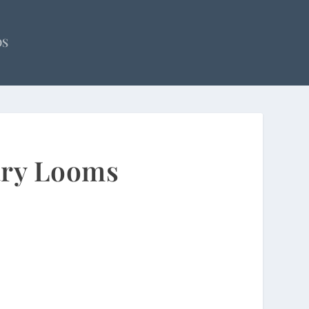
OS
ary Looms