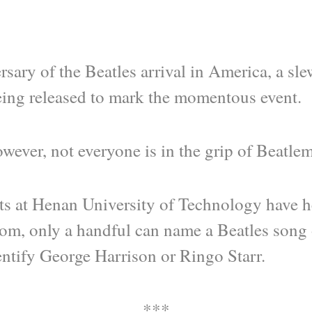
rsary of the Beatles arrival in America, a s
ing released to mark the momentous event.
wever, not everyone is in the grip of Beatle
s at Henan University of Technology have he
om, only a handful can name a Beatles song 
entify George Harrison or Ringo Starr.
***