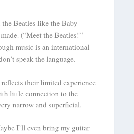
h the Beatles like the Baby
 made. (“Meet the Beatles!’’
hough music is an international
don’t speak the language.
eflects their limited experience
h little connection to the
very narrow and superficial.
aybe I’ll even bring my guitar