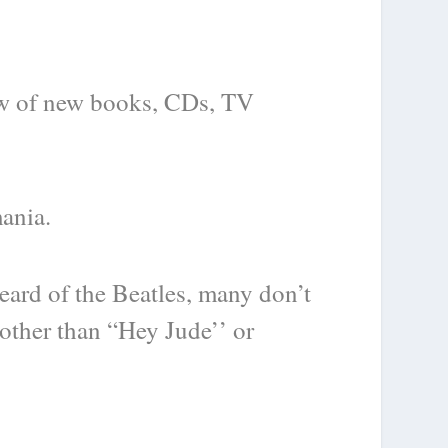
lew of new books, CDs, TV
mania.
ard of the Beatles, many don’t
other than “Hey Jude’’ or