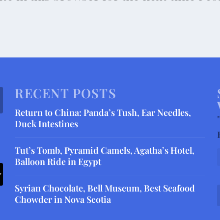
RECENT POSTS
Return to China: Panda’s Tush, Ear Needles,
"
Duck Intestines
Tut’s Tomb, Pyramid Camels, Agatha’s Hotel,
Balloon Ride in Egypt
Syrian Chocolate, Bell Museum, Best Seafood
Chowder in Nova Scotia