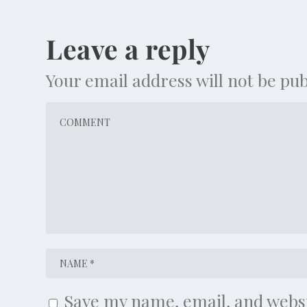
Leave a reply
Your email address will not be pub
Save my name, email, and websi