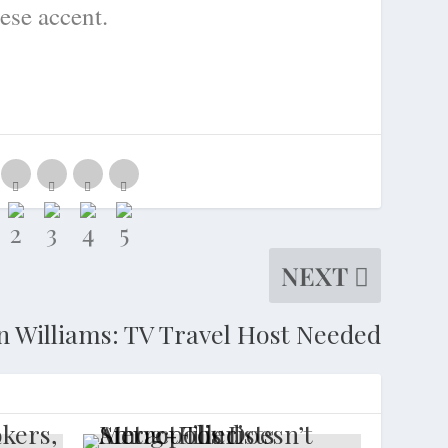
ese accent.
NEXT
n Williams: TV Travel Host Needed