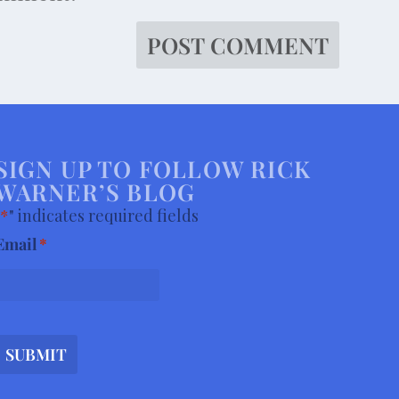
SIGN UP TO FOLLOW RICK
WARNER’S BLOG
*
" indicates required fields
Email
*
SUBMIT