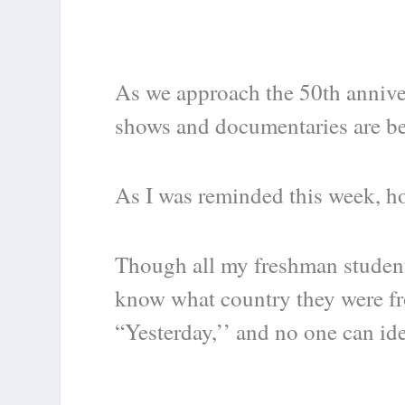
As we approach the 50
th
annive
shows and documentaries are be
As I was reminded this week, ho
Though all my freshman student
know what country they were fr
“Yesterday,’’ and no one can id