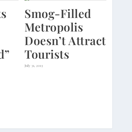
ts
Smog-Filled
Metropolis
Doesn’t Attract
d”
Tourists
July 31, 2013