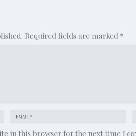
lished.
Required fields are marked
*
te in this browser for the next time I 