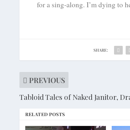
for a sing-along. I’m dying to 
SHARE:
PREVIOUS
Tabloid Tales of Naked Janitor, D
RELATED POSTS