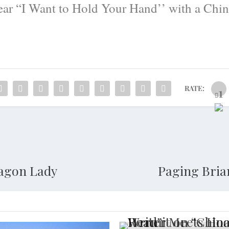
hear “I Want to Hold Your Hand’’ with a Chin
RATE:
ragon Lady
Paging Bria