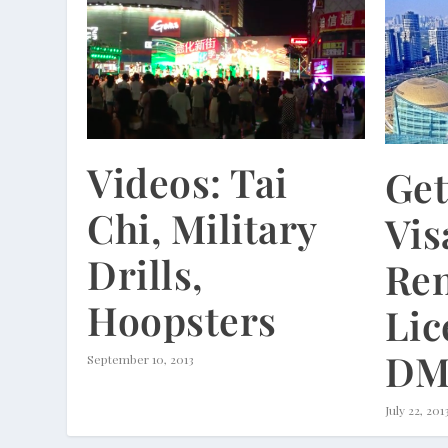
Videos: Tai
Get
Chi, Military
Vis
Drills,
Re
Hoopsters
Lic
DM
September 10, 2013
July 22, 201