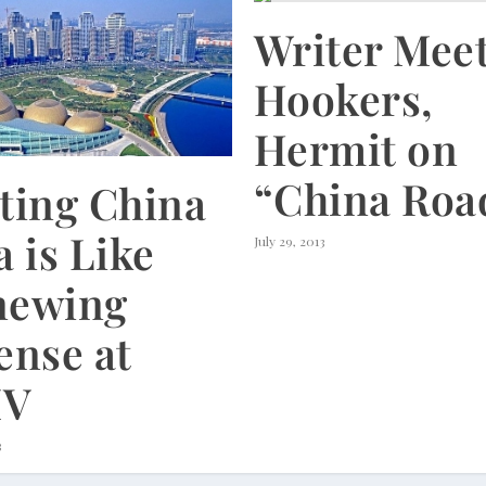
Writer Mee
Hookers,
Hermit on
“China Roa
ting China
a is Like
July 29, 2013
newing
ense at
V
3