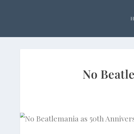
No Beatl