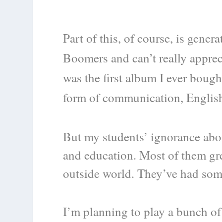
Part of this, of course, is gene
Boomers and can’t really apprec
was the first album I ever bough
form of communication, English 
But my students’ ignorance abou
and education. Most of them gre
outside world. They’ve had some
I’m planning to play a bunch of