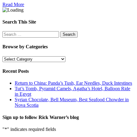
Read More
Search This Site
Search
for:
Browse by Categories
Browse
by
Categories
Recent Posts
Return to China: Panda’s Tush, Ear Needles, Duck Intestines
Tut’s Tomb, Pyramid Camels, Agatha’s Hotel, Balloon Ride
in Egypt
Syrian Chocolate, Bell Museum, Best Seafood Chowder in
Nova Scotia
Sign up to follow Rick Warner’s blog
"
*
" indicates required fields