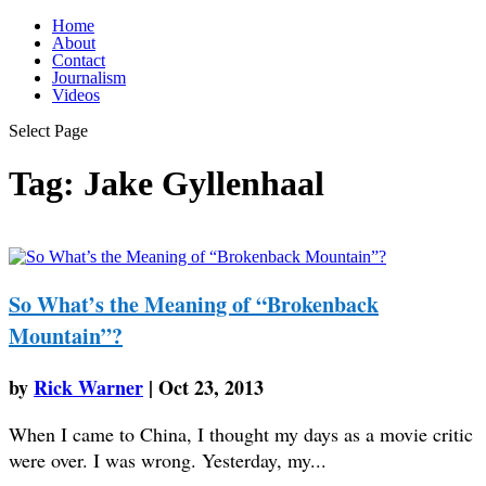
Home
About
Contact
Journalism
Videos
Select Page
Tag:
Jake Gyllenhaal
So What’s the Meaning of “Brokenback
Mountain”?
by
Rick Warner
|
Oct 23, 2013
When I came to China, I thought my days as a movie critic
were over. I was wrong. Yesterday, my...