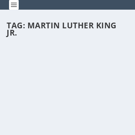
TAG:
MARTIN LUTHER KING
JR.
I HAVE A DREAM, CHINESE STYLE
by
Rick Warner
|
Dec 31, 2013
I recently asked my upperclassmen to write
about their dreams. Here is the poignant...
READ MORE