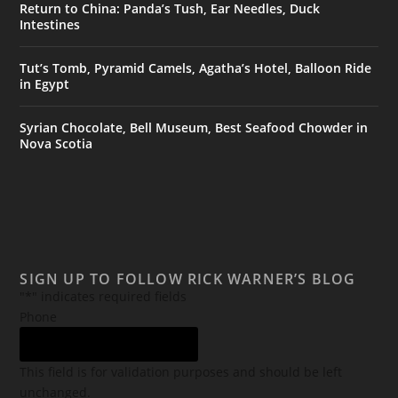
Return to China: Panda’s Tush, Ear Needles, Duck
Intestines
Tut’s Tomb, Pyramid Camels, Agatha’s Hotel, Balloon Ride
in Egypt
Syrian Chocolate, Bell Museum, Best Seafood Chowder in
Nova Scotia
SIGN UP TO FOLLOW RICK WARNER’S BLOG
"
*
" indicates required fields
Phone
This field is for validation purposes and should be left
unchanged.