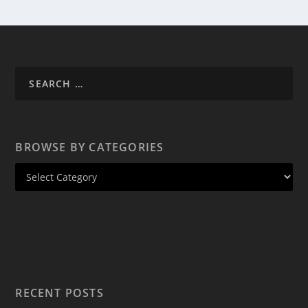
BROWSE BY CATEGORIES
RECENT POSTS