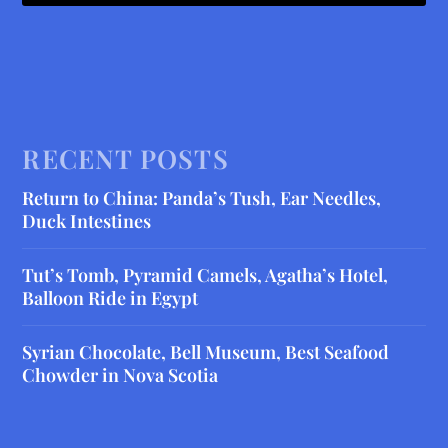
RECENT POSTS
Return to China: Panda’s Tush, Ear Needles,
Duck Intestines
Tut’s Tomb, Pyramid Camels, Agatha’s Hotel,
Balloon Ride in Egypt
Syrian Chocolate, Bell Museum, Best Seafood
Chowder in Nova Scotia