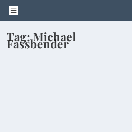
Tag:
Michael
Fassbender
Oscar Picks From Guy Who Predicted
McGovern Win
by
Rick Warner
|
Mar 1, 2014
I went on a movie-watching binge during my
semester break in the U.S., catching up on all