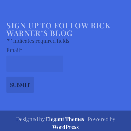
SIGN UP TO FOLLOW RICK
WARNER’S BLOG
"
*
" indicates required fields
Email
*
Designed by
Elegant Themes
| Powered by
WordPress