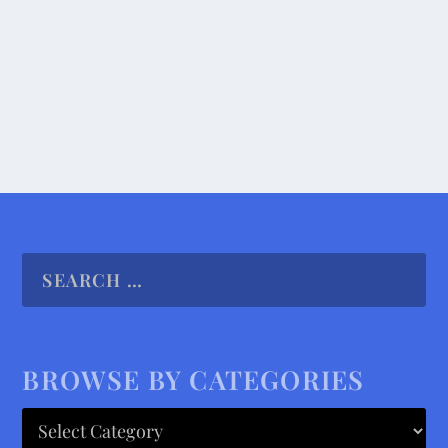
the...
READ MORE
BROWSE BY CATEGORIES