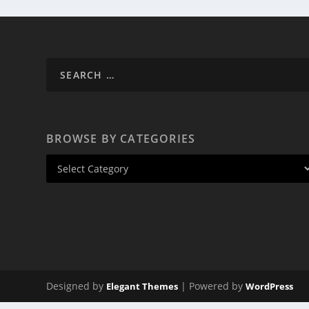
BROWSE BY CATEGORIES
Designed by
| Powered by
Elegant Themes
WordPress