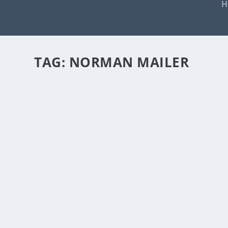
H
TAG:
NORMAN MAILER
LOU REED: “I DO LOU REED BETT
by
Rick Warner
|
Nov 1, 2013
Enough has already been written about the late, 
READ MORE