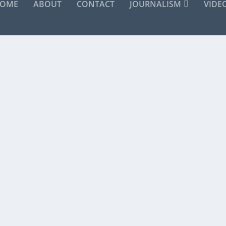
OME
ABOUT
CONTACT
JOURNALISM
VIDE
ER THAN ANYBODY”
great Lou Reed. No need for me to add another...