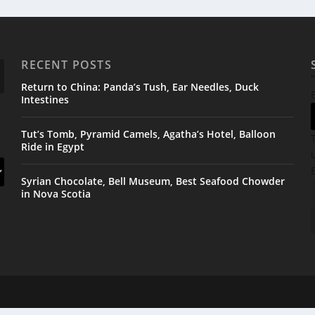
RECENT POSTS
"
Return to China: Panda’s Tush, Ear Needles, Duck
Intestines
Tut’s Tomb, Pyramid Camels, Agatha’s Hotel, Balloon
Ride in Egypt
Syrian Chocolate, Bell Museum, Best Seafood Chowder
in Nova Scotia