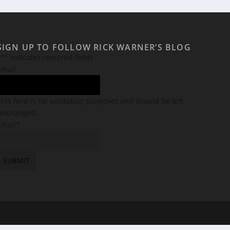
SIGN UP TO FOLLOW RICK WARNER’S BLOG
*
" indicates required fields
Email
This field is for validation purposes and should be left
unchanged.
Email
*