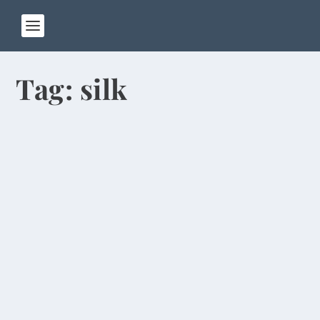
Tag:
silk
Mao Key Chains at Communism’s
Birthplace
by
Rick Warner
|
Jan 7, 2014
Our third day in Shanghai featured links to
China’s past, present and future. Pat and I visited
a...