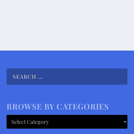
READ MORE
BROWSE BY CATEGORIES