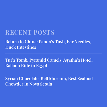
RECENT POSTS
Return to China: Panda’s Tush, Ear Needles,
Duck Intestines
Tut’s Tomb, Pyramid Camels, Agatha’s Hotel,
Balloon Ride in Egypt
Syrian Chocolate, Bell Museum, Best Seafood
Chowder in Nova Scotia