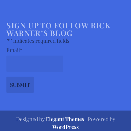
SIGN UP TO FOLLOW RICK
WARNER’S BLOG
"
*
" indicates required fields
Email
*
Designed by
Elegant Themes
| Powered by
WordPress