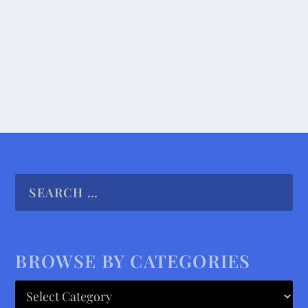
time finding a...
READ MORE
BROWSE BY CATEGORIES