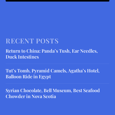
RECENT POSTS
Return to China: Panda’s Tush, Ear Needles,
Duck Intestines
Tut’s Tomb, Pyramid Camels, Agatha’s Hotel,
Balloon Ride in Egypt
Syrian Chocolate, Bell Museum, Best Seafood
Chowder in Nova Scotia