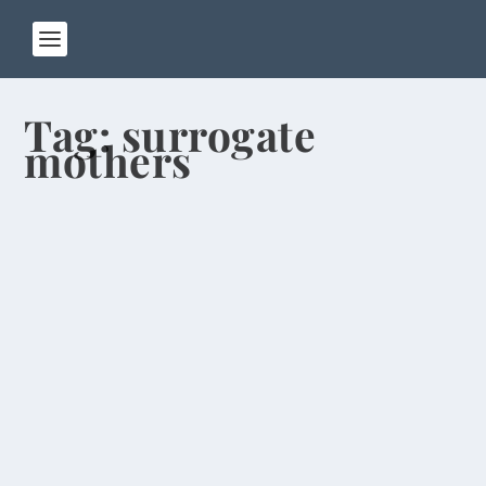
Tag:
surrogate
mothers
Job-Seeking College Grads Face Hard
Times
by
Rick Warner
|
Sep 26, 2013
When my students graduate from Henan
University of Technology, they may have a hard