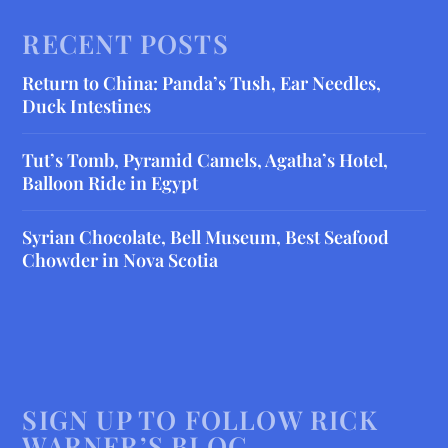
RECENT POSTS
Return to China: Panda’s Tush, Ear Needles,
Duck Intestines
Tut’s Tomb, Pyramid Camels, Agatha’s Hotel,
Balloon Ride in Egypt
Syrian Chocolate, Bell Museum, Best Seafood
Chowder in Nova Scotia
SIGN UP TO FOLLOW RICK
WARNER’S BLOG