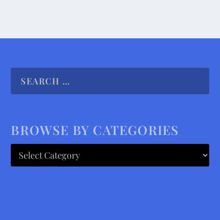
BROWSE BY CATEGORIES