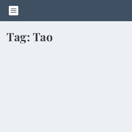
Tag:
Tao
So Long to Cheap Rubs, Squat Toilets,
Dirty Air
by
Rick Warner
|
Jun 17, 2014
Cruising 35,000 feet over the Pacific Ocean on
my flight home to the U.S., I’m thinking of all
the...