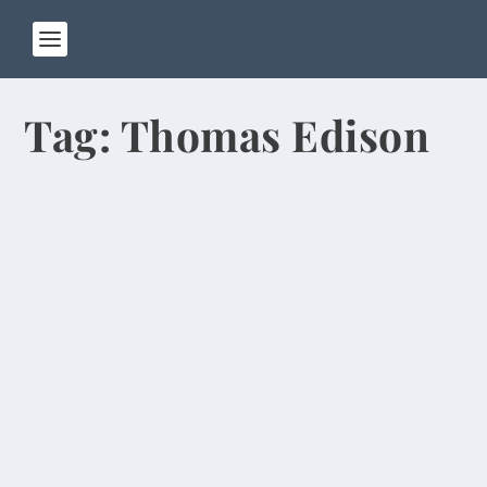
Tag:
Thomas Edison
Chinese Students Think Obama Was
Born in Kenya
by
Rick Warner
|
Sep 23, 2013
\Everywhere you look these days, the streets and
sidewalks of Zhengzhou are covered with
patches...