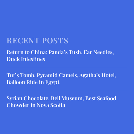
RECENT POSTS
Return to China: Panda’s Tush, Ear Needles,
Duck Intestines
Tut’s Tomb, Pyramid Camels, Agatha’s Hotel,
Balloon Ride in Egypt
Syrian Chocolate, Bell Museum, Best Seafood
Chowder in Nova Scotia