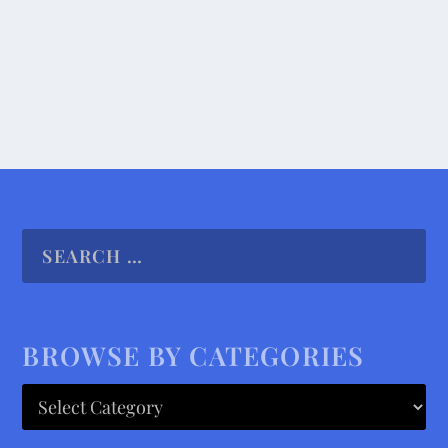
READ MORE
BROWSE BY CATEGORIES