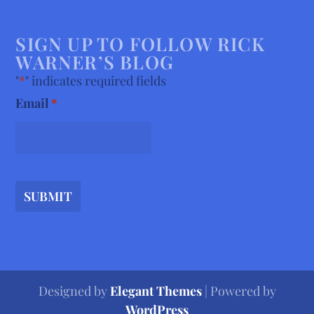
SIGN UP TO FOLLOW RICK
WARNER’S BLOG
"
*
" indicates required fields
Email
*
SUBMIT
Designed by
Elegant Themes
| Powered by
WordPress