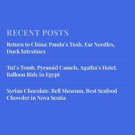
RECENT POSTS
Return to China: Panda’s Tush, Ear Needles,
Duck Intestines
Tut’s Tomb, Pyramid Camels, Agatha’s Hotel,
Balloon Ride in Egypt
Syrian Chocolate, Bell Museum, Best Seafood
Chowder in Nova Scotia