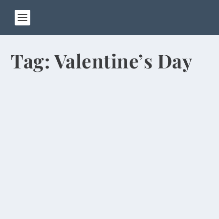
Tag:
Valentine’s Day
Fireworks Canceled Because of Heavy
Smog
by
Rick Warner
|
Feb 15, 2014
The Lantern Festival, which marks the end of the
15-day Chinese New Year celebration, usually...