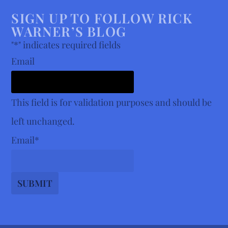
SIGN UP TO FOLLOW RICK
WARNER’S BLOG
"
*
" indicates required fields
Email
This field is for validation purposes and should be
left unchanged.
Email
*