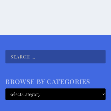
READ MORE
BROWSE BY CATEGORIES