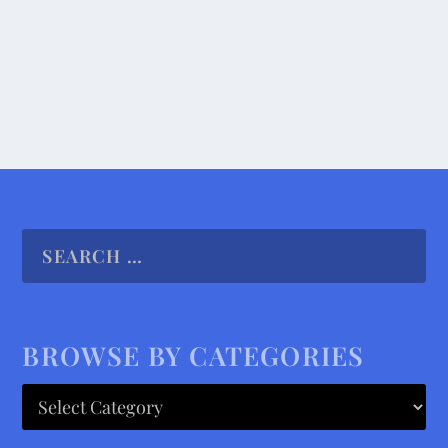
READ MORE
BROWSE BY CATEGORIES