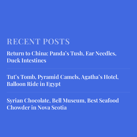
RECENT POSTS
Return to China: Panda’s Tush, Ear Needles,
Duck Intestines
Tut’s Tomb, Pyramid Camels, Agatha’s Hotel,
Balloon Ride in Egypt
Syrian Chocolate, Bell Museum, Best Seafood
Chowder in Nova Scotia