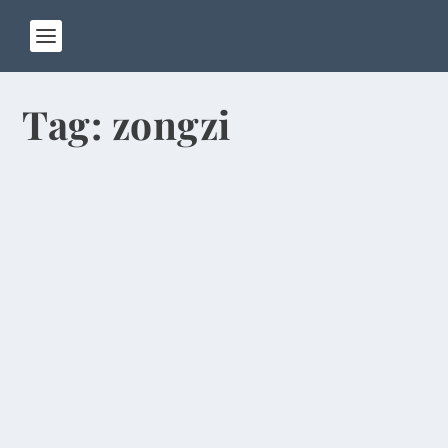
Tag:
zongzi
Festival Features Arsenic-Laced Wine,
Egg Balancing
by
Rick Warner
|
Jun 2, 2014
Today is the Dragon Boat Festival, a colorful
Chinese holiday that commemorates the death of
the...