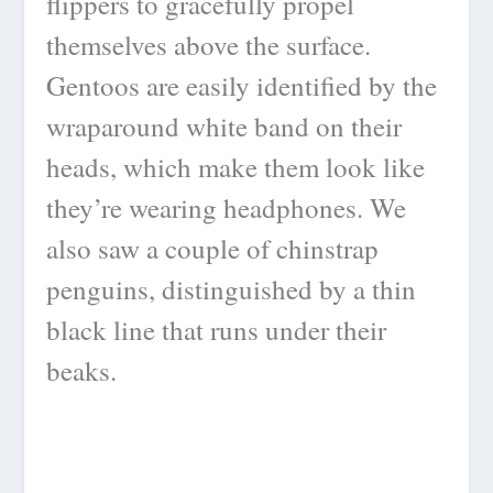
flippers to gracefully propel
themselves above the surface.
Gentoos are easily identified by the
wraparound white band on their
heads, which make them look like
they’re wearing headphones. We
also saw a couple of chinstrap
penguins, distinguished by a thin
black line that runs under their
beaks.