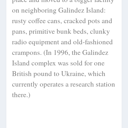
on neighboring Galindez Island:
rusty coffee cans, cracked pots and
pans, primitive bunk beds, clunky
radio equipment and old-fashioned
crampons. (In 1996, the Galindez
Island complex was sold for one
British pound to Ukraine, which
currently operates a research station
there.)