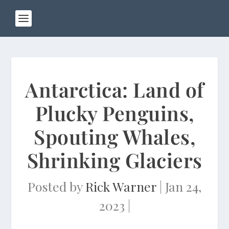
Antarctica: Land of
Plucky Penguins,
Spouting Whales,
Shrinking Glaciers
Posted by
Rick Warner
|
Jan 24,
2023
|