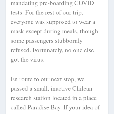
mandating pre-boarding COVID
tests. For the rest of our trip,
everyone was supposed to wear a
mask except during meals, though
some passengers stubbornly
refused. Fortunately, no one else
got the virus.
En route to our next stop, we
passed a small, inactive Chilean
research station located in a place
called Paradise Bay. If your idea of