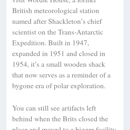
British meteorological station
named after Shackleton’s chief
scientist on the Trans-Antarctic
Expedition. Built in 1947,
expanded in 1951 and closed in
1954, it’s a small wooden shack
that now serves as a reminder of a
bygone era of polar exploration.
You can still see artifacts left
behind when the Brits closed the
place and moved to a bigger facility