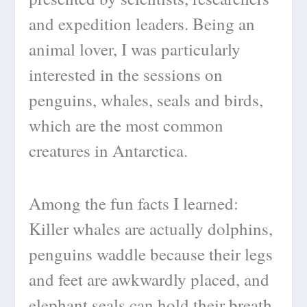
and expedition leaders. Being an
animal lover, I was particularly
interested in the sessions on
penguins, whales, seals and birds,
which are the most common
creatures in Antarctica.
Among the fun facts I learned:
Killer whales are actually dolphins,
penguins waddle because their legs
and feet are awkwardly placed, and
elephant seals can hold their breath