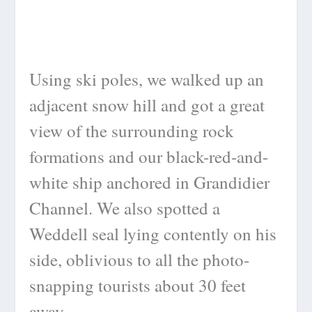
Using ski poles, we walked up an
adjacent snow hill and got a great
view of the surrounding rock
formations and our black-red-and-
white ship anchored in Grandidier
Channel. We also spotted a
Weddell seal lying contently on his
side, oblivious to all the photo-
snapping tourists about 30 feet
away.