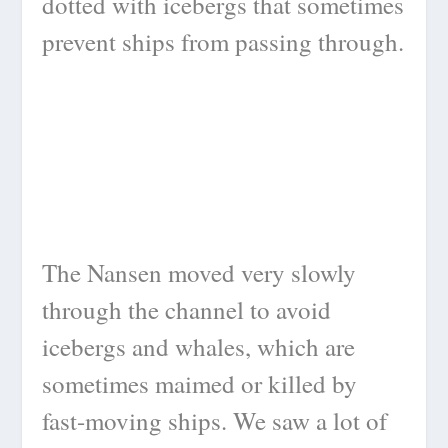
dotted with icebergs that sometimes
prevent ships from passing through.
The Nansen moved very slowly
through the channel to avoid
icebergs and whales, which are
sometimes maimed or killed by
fast-moving ships. We saw a lot of