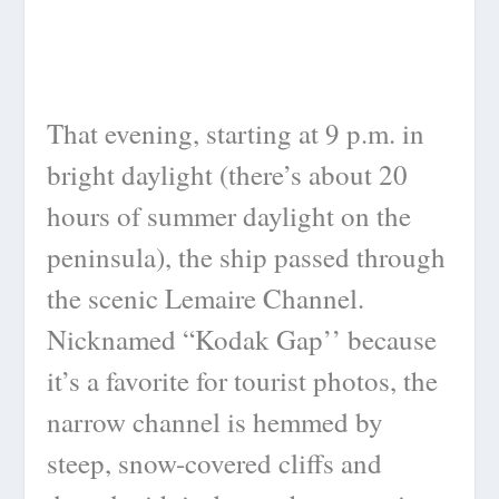
That evening, starting at 9 p.m. in
bright daylight (there’s about 20
hours of summer daylight on the
peninsula), the ship passed through
the scenic Lemaire Channel.
Nicknamed “Kodak Gap’’ because
it’s a favorite for tourist photos, the
narrow channel is hemmed by
steep, snow-covered cliffs and