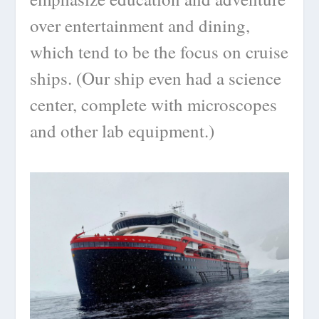
over entertainment and dining,
which tend to be the focus on cruise
ships. (Our ship even had a science
center, complete with microscopes
and other lab equipment.)