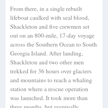
From there, in a single rebuilt
lifeboat caulked with seal blood,
Shackleton and five crewmen set
out on an 800-mile, 17-day voyage
across the Southern Ocean to South
Georgia Island. After landing,
Shackleton and two other men
trekked for 36 hours over glaciers
and mountains to reach a whaling
station where a rescue operation
was launched. It took more than
three months, but eventually