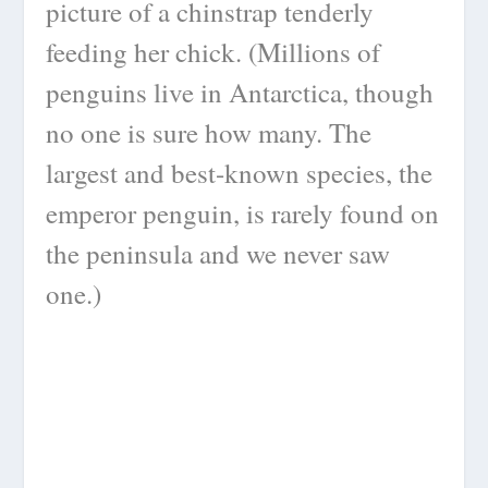
picture of a chinstrap tenderly
feeding her chick. (Millions of
penguins live in Antarctica, though
no one is sure how many. The
largest and best-known species, the
emperor penguin, is rarely found on
the peninsula and we never saw
one.)