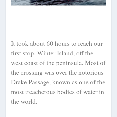
It took about 60 hours to reach our
first stop, Winter Island, off the
west coast of the peninsula. Most of
the crossing was over the notorious
Drake Passage, known as one of the
most treacherous bodies of water in
the world.