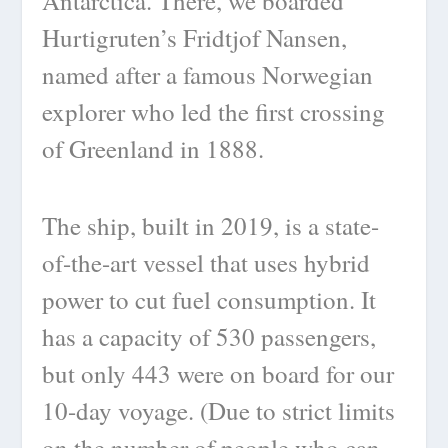
Antarctica. There, we boarded
Hurtigruten’s Fridtjof Nansen,
named after a famous Norwegian
explorer who led the first crossing
of Greenland in 1888.
The ship, built in 2019, is a state-
of-the-art vessel that uses hybrid
power to cut fuel consumption. It
has a capacity of 530 passengers,
but only 443 were on board for our
10-day voyage. (Due to strict limits
on the number of people who can