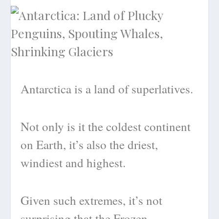
Antarctica is a land of superlatives.
Not only is it the coldest continent
on Earth, it’s also the driest,
windiest and highest.
Given such extremes, it’s not
surprising that the Frozen