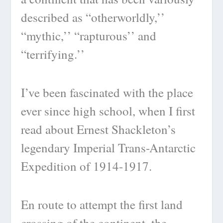
described as “otherworldly,’’
“mythic,’’ “rapturous’’ and
“terrifying.’’
I’ve been fascinated with the place
ever since high school, when I first
read about Ernest Shackleton’s
legendary Imperial Trans-Antarctic
Expedition of 1914-1917.
En route to attempt the first land
crossing of the continent, the