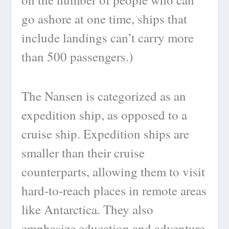
go ashore at one time, ships that
include landings can’t carry more
than 500 passengers.)
The Nansen is categorized as an
expedition ship, as opposed to a
cruise ship. Expedition ships are
smaller than their cruise
counterparts, allowing them to visit
hard-to-reach places in remote areas
like Antarctica. They also
emphasize education and adventure