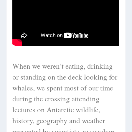
When we weren’t eating, drinking
or standing on the deck looking for
whales, we spent most of our time
during the crossing attending
lectures on Antarctic wildlife,
history, geography and weather
presented by scientists, researchers