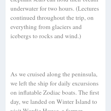
underwater for two hours. (Lectures
continued throughout the trip, on
everything from glaciers and
icebergs to rocks and wind.)
As we cruised along the peninsula,
we left the ship for daily excursions
on inflatable Zodiac boats. The first
day, we landed on Winter Island to
visit Wordie House, a former