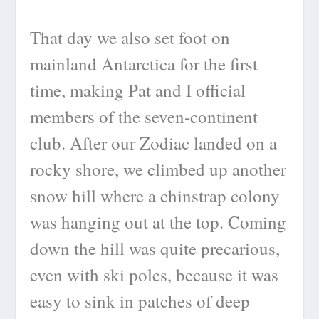
That day we also set foot on
mainland Antarctica for the first
time, making Pat and I official
members of the seven-continent
club. After our Zodiac landed on a
rocky shore, we climbed up another
snow hill where a chinstrap colony
was hanging out at the top. Coming
down the hill was quite precarious,
even with ski poles, because it was
easy to sink in patches of deep