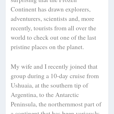
Continent has drawn explorers,
adventurers, scientists and, more
recently, tourists from all over the
world to check out one of the last
pristine places on the planet.
My wife and I recently joined that
group during a 10-day cruise from
Ushuaia, at the southern tip of
Argentina, to the Antarctic
Peninsula, the northernmost part of
a continent that has been variously