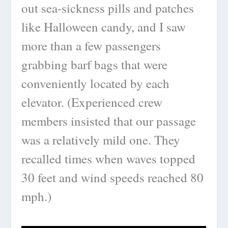
out sea-sickness pills and patches
like Halloween candy, and I saw
more than a few passengers
grabbing barf bags that were
conveniently located by each
elevator. (Experienced crew
members insisted that our passage
was a relatively mild one. They
recalled times when waves topped
30 feet and wind speeds reached 80
mph.)