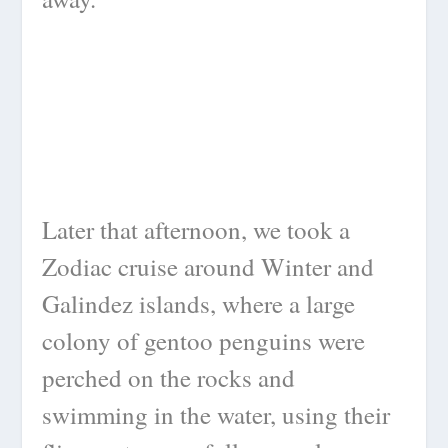
Later that afternoon, we took a
Zodiac cruise around Winter and
Galindez islands, where a large
colony of gentoo penguins were
perched on the rocks and
swimming in the water, using their