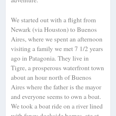
We started out with a flight from
Newark (via Houston) to Buenos
Aires, where we spent an afternoon
visiting a family we met 7 1/2 years
ago in Patagonia. They live in
Tigre, a prosperous waterfront town
about an hour north of Buenos
Aires where the father is the mayor
and everyone seems to own a boat.
We took a boat ride on a river lined
with fancy dockside homes, ate at