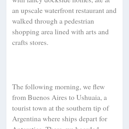
an upscale waterfront restaurant and
walked through a pedestrian
shopping area lined with arts and
crafts stores.
The following morning, we flew
from Buenos Aires to Ushuaia, a
tourist town at the southern tip of
Argentina where ships depart for