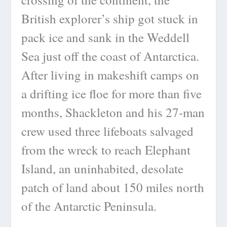
British explorer’s ship got stuck in
pack ice and sank in the Weddell
Sea just off the coast of Antarctica.
After living in makeshift camps on
a drifting ice floe for more than five
months, Shackleton and his 27-man
crew used three lifeboats salvaged
from the wreck to reach Elephant
Island, an uninhabited, desolate
patch of land about 150 miles north
of the Antarctic Peninsula.