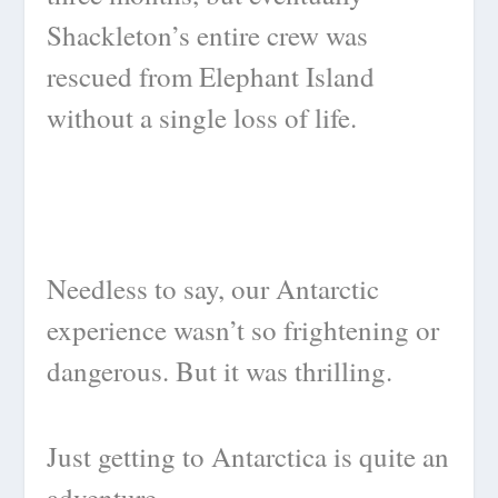
Shackleton’s entire crew was
rescued from Elephant Island
without a single loss of life.
Needless to say, our Antarctic
experience wasn’t so frightening or
dangerous. But it was thrilling.
Just getting to Antarctica is quite an
adventure.