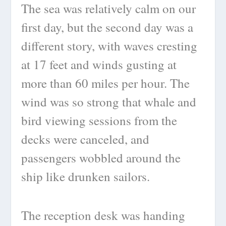
The sea was relatively calm on our
first day, but the second day was a
different story, with waves cresting
at 17 feet and winds gusting at
more than 60 miles per hour. The
wind was so strong that whale and
bird viewing sessions from the
decks were canceled, and
passengers wobbled around the
ship like drunken sailors.
The reception desk was handing