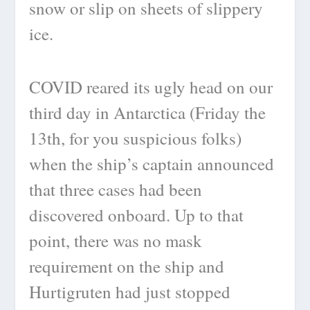
snow or slip on sheets of slippery
ice.
COVID reared its ugly head on our
third day in Antarctica (Friday the
13th, for you suspicious folks)
when the ship’s captain announced
that three cases had been
discovered onboard. Up to that
point, there was no mask
requirement on the ship and
Hurtigruten had just stopped