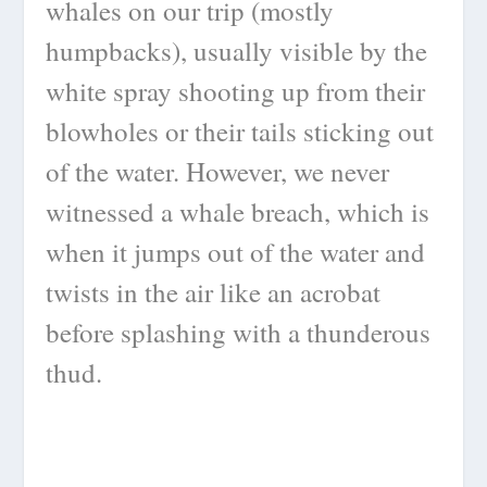
whales on our trip (mostly
humpbacks), usually visible by the
white spray shooting up from their
blowholes or their tails sticking out
of the water. However, we never
witnessed a whale breach, which is
when it jumps out of the water and
twists in the air like an acrobat
before splashing with a thunderous
thud.