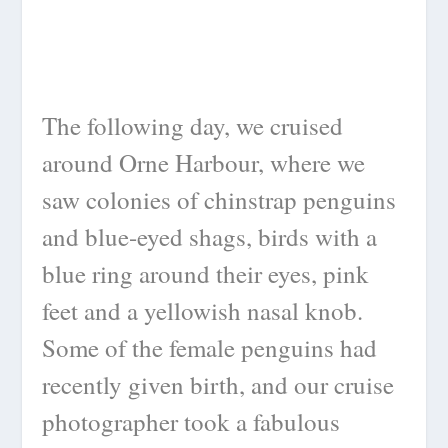
The following day, we cruised
around Orne Harbour, where we
saw colonies of chinstrap penguins
and blue-eyed shags, birds with a
blue ring around their eyes, pink
feet and a yellowish nasal knob.
Some of the female penguins had
recently given birth, and our cruise
photographer took a fabulous