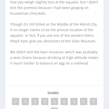
that you weigh slightly less at the equator, but I didn’t
test the premise because I had been gorging on
Ecuadorian chocolate.
Though it’s still billed as the Middle of the World City,
it no longer claims to be the precise location of the
equator. In fact, if you ask one of the workers there,
they’ll even give you directions to the Solar Museum.
We didn’t visit the beer museum, which was probably
a wise choice because drinking at high altitude makes
it much harder to balance an egg on a nailhead.
SHARE: