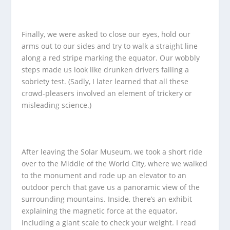
Finally, we were asked to close our eyes, hold our
arms out to our sides and try to walk a straight line
along a red stripe marking the equator. Our wobbly
steps made us look like drunken drivers failing a
sobriety test. (Sadly, I later learned that all these
crowd-pleasers involved an element of trickery or
misleading science.)
After leaving the Solar Museum, we took a short ride
over to the Middle of the World City, where we walked
to the monument and rode up an elevator to an
outdoor perch that gave us a panoramic view of the
surrounding mountains. Inside, there’s an exhibit
explaining the magnetic force at the equator,
including a giant scale to check your weight. I read