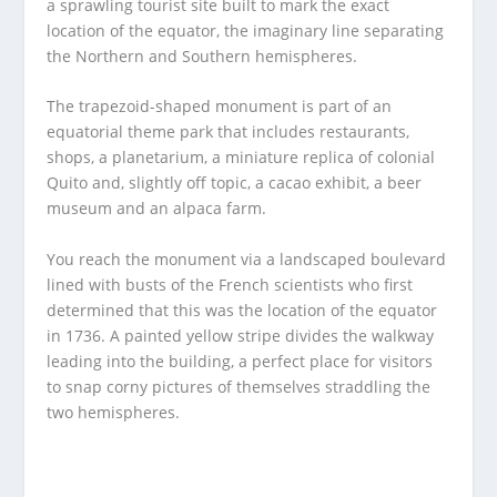
a sprawling tourist site built to mark the exact
location of the equator, the imaginary line separating
the Northern and Southern hemispheres.
The trapezoid-shaped monument is part of an
equatorial theme park that includes restaurants,
shops, a planetarium, a miniature replica of colonial
Quito and, slightly off topic, a cacao exhibit, a beer
museum and an alpaca farm.
You reach the monument via a landscaped boulevard
lined with busts of the French scientists who first
determined that this was the location of the equator
in 1736. A painted yellow stripe divides the walkway
leading into the building, a perfect place for visitors
to snap corny pictures of themselves straddling the
two hemispheres.