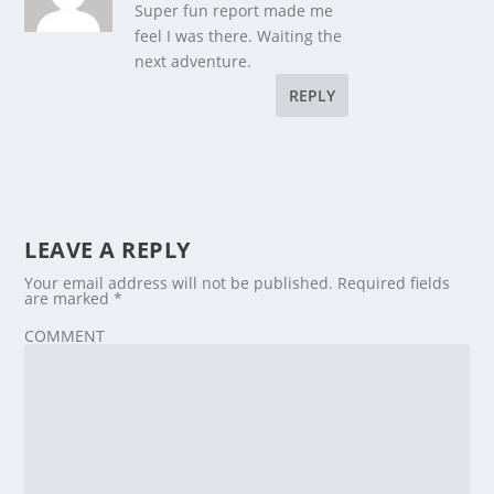
Super fun report made me
feel I was there. Waiting the
next adventure.
REPLY
LEAVE A REPLY
Your email address will not be published.
Required fields
are marked
*
COMMENT