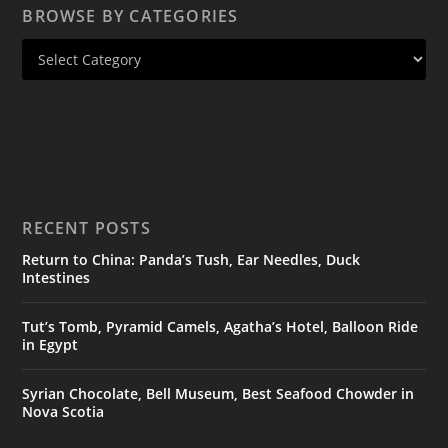
BROWSE BY CATEGORIES
RECENT POSTS
Return to China: Panda’s Tush, Ear Needles, Duck
Intestines
Tut’s Tomb, Pyramid Camels, Agatha’s Hotel, Balloon Ride
in Egypt
Syrian Chocolate, Bell Museum, Best Seafood Chowder in
Nova Scotia