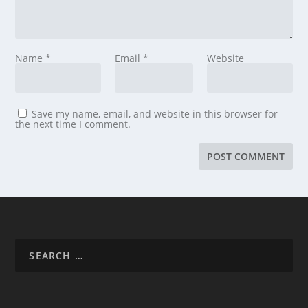
Name
*
Email
*
Website
Save my name, email, and website in this browser for
the next time I comment.