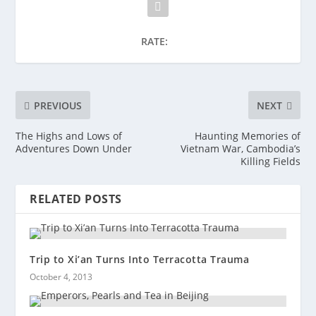
RATE:
PREVIOUS
NEXT
The Highs and Lows of
Haunting Memories of
Adventures Down Under
Vietnam War, Cambodia’s
Killing Fields
RELATED POSTS
Trip to Xi’an Turns Into Terracotta Trauma
October 4, 2013