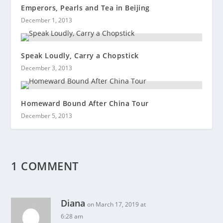
Emperors, Pearls and Tea in Beijing
December 1, 2013
Speak Loudly, Carry a Chopstick
December 3, 2013
Homeward Bound After China Tour
December 5, 2013
1 COMMENT
Diana
on March 17, 2019 at
6:28 am