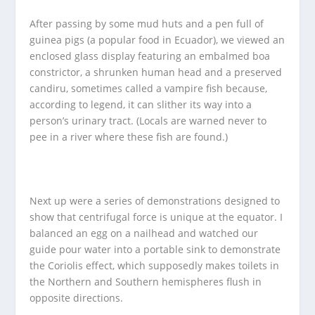
After passing by some mud huts and a pen full of
guinea pigs (a popular food in Ecuador), we viewed an
enclosed glass display featuring an embalmed boa
constrictor, a shrunken human head and a preserved
candiru, sometimes called a vampire fish because,
according to legend, it can slither its way into a
person’s urinary tract. (Locals are warned never to
pee in a river where these fish are found.)
Next up were a series of demonstrations designed to
show that centrifugal force is unique at the equator. I
balanced an egg on a nailhead and watched our
guide pour water into a portable sink to demonstrate
the Coriolis effect, which supposedly makes toilets in
the Northern and Southern hemispheres flush in
opposite directions.