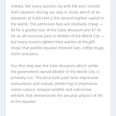
Indeed, like many tourists, my wife Pat and I visited
both equators during our stay in Quito, which at an
elevation of 9,350 feet is the second-highest capital in
the world. The admission fees are relatively cheap —
$4 for a guided tour of the Solar Museum and $7.50
for an all-inclusive pass to Middle of the World City —
but many visitors lighten their wallets at the gift
shops that peddle equator-themed hats, coffee mugs,
shirts and pens.
Our first stop was the Solar Museum, which unlike
the government-owned Middle of the World City, is
privately run. The jerry-built park lacks impressive
monuments and statues, preferring to emphasize
native culture, Amazon wildlife and interactive
exhibits that demonstrate the peculiar physics of life
at the equator.