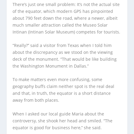
There’s just one small problem: It’s not the actual site
of the equator, which modern GPS has pinpointed
about 790 feet down the road, where a newer, albeit
much smaller attraction called the Museo Solar
Intinan (Intinan Solar Museum) competes for tourists.
“Really?’’ said a visitor from Texas when I told him
about the discrepancy as we stood on the viewing
deck of the monument. “That would be like building
the Washington Monument in Dallas.’’
To make matters even more confusing, some
geography buffs claim neither spot is the real deal
and that, in truth, the equator is a short distance
away from both places.
When I asked our local guide Maria about the
controversy, she shook her head and smiled. “The
equator is good for business here,’’ she said.