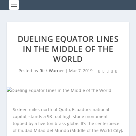
DUELING EQUATOR LINES
IN THE MIDDLE OF THE
WORLD
Posted by
Rick Warner
|
Mar 7, 2019
|
Sixteen miles north of Quito, Ecuador’s national
capital, stands a 98-foot high stone monument
topped by a five-ton brass globe. It’s the centerpiece
of Ciudad Mitad del Mundo (Middle of the World City),