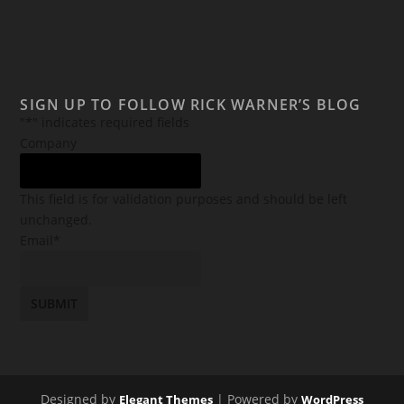
SIGN UP TO FOLLOW RICK WARNER’S BLOG
"
*
" indicates required fields
Company
This field is for validation purposes and should be left
unchanged.
Email
*
Designed by
| Powered by
Elegant Themes
WordPress