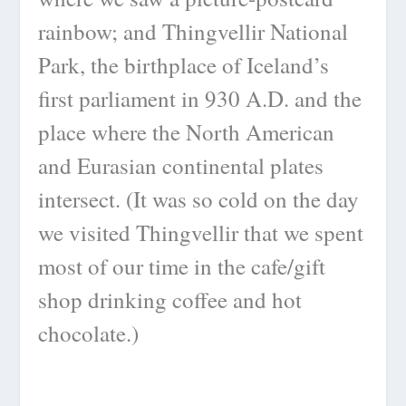
rainbow; and Thingvellir National
Park, the birthplace of Iceland’s
first parliament in 930 A.D. and the
place where the North American
and Eurasian continental plates
intersect. (It was so cold on the day
we visited Thingvellir that we spent
most of our time in the cafe/gift
shop drinking coffee and hot
chocolate.)