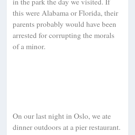
in the park the day we visited. If
this were Alabama or Florida, their
parents probably would have been
arrested for corrupting the morals
of a minor.
On our last night in Oslo, we ate
dinner outdoors at a pier restaurant.