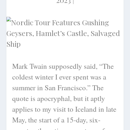
Mark Twain supposedly said, “The
coldest winter I ever spent was a
summer in San Francisco.” The
quote is apocryphal, but it aptly
applies to my visit to Iceland in late
May, the start of a 15-day, six-