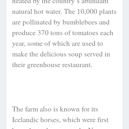
heated by the country’s abundant
natural hot water. The 10,000 plants
are pollinated by bumblebees and
produce 370 tons of tomatoes each
year, some of which are used to
make the delicious soup served in
their greenhouse restaurant.
The farm also is known for its
Icelandic horses, which were first