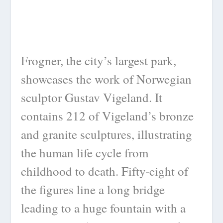
Frogner, the city’s largest park,
showcases the work of Norwegian
sculptor Gustav Vigeland. It
contains 212 of Vigeland’s bronze
and granite sculptures, illustrating
the human life cycle from
childhood to death. Fifty-eight of
the figures line a long bridge
leading to a huge fountain with a