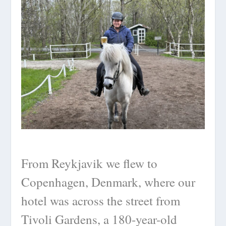
From Reykjavik we flew to
Copenhagen, Denmark, where our
hotel was across the street from
Tivoli Gardens, a 180-year-old