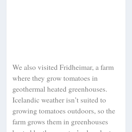
We also visited Fridheimar, a farm
where they grow tomatoes in
geothermal heated greenhouses.
Icelandic weather isn’t suited to
growing tomatoes outdoors, so the
farm grows them in greenhouses