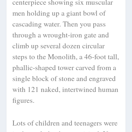
centerpiece showing six muscular
men holding up a giant bowl of
cascading water. Then you pass
through a wrought-iron gate and
climb up several dozen circular
steps to the Monolith, a 46-foot tall,
phallic-shaped tower carved from a
single block of stone and engraved
with 121 naked, intertwined human
figures.
Lots of children and teenagers were