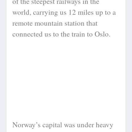
of the steepest railways in the
world, carrying us 12 miles up to a
remote mountain station that
connected us to the train to Oslo.
Norway’s capital was under heavy