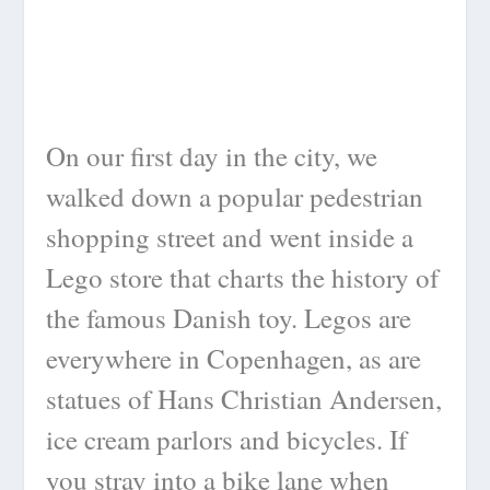
On our first day in the city, we
walked down a popular pedestrian
shopping street and went inside a
Lego store that charts the history of
the famous Danish toy. Legos are
everywhere in Copenhagen, as are
statues of Hans Christian Andersen,
ice cream parlors and bicycles. If
you stray into a bike lane when