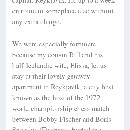
en route to someplace else without
any extra charge.
We were especially fortunate
because my cousin Bill and his
half-Icelandic wife, Elissa, let us
stay at their lovely getaway
apartment in Reykjavik, a city best
known as the host of the 1972
world championship chess match
between Bobby Fischer and Boris
Spassky. (Fischer is buried in a