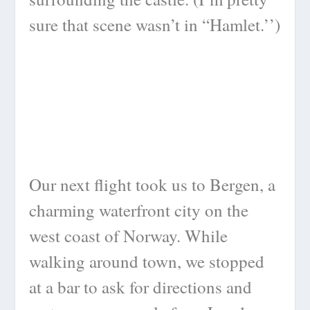
sure that scene wasn’t in “Hamlet.’’)
Our next flight took us to Bergen, a
charming waterfront city on the
west coast of Norway. While
walking around town, we stopped
at a bar to ask for directions and