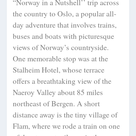
“Norway in a Nutshell’’ trip across
the country to Oslo, a popular all-
day adventure that involves trains,
buses and boats with picturesque
views of Norway’s countryside.
One memorable stop was at the
Stalheim Hotel, whose terrace
offers a breathtaking view of the
Naeroy Valley about 85 miles
northeast of Bergen. A short
distance away is the tiny village of
Flam, where we rode a train on one