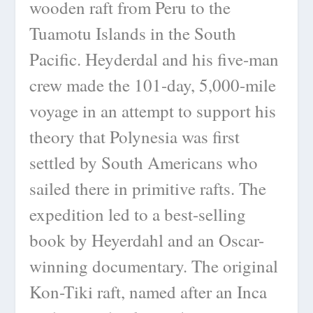
wooden raft from Peru to the
Tuamotu Islands in the South
Pacific. Heyderdal and his five-man
crew made the 101-day, 5,000-mile
voyage in an attempt to support his
theory that Polynesia was first
settled by South Americans who
sailed there in primitive rafts. The
expedition led to a best-selling
book by Heyerdahl and an Oscar-
winning documentary. The original
Kon-Tiki raft, named after an Inca