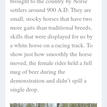
brought to the country by Norse
settlers around 900 A.D. They are
small, stocky horses that have two
more gaits than traditional breeds,
skills that were displayed for us by
a white horse on a racing track. To
show just how smoothly the horse
moved, the female rider held a full
mug of beer during the
demonstration and didn’t spill a
single drop.