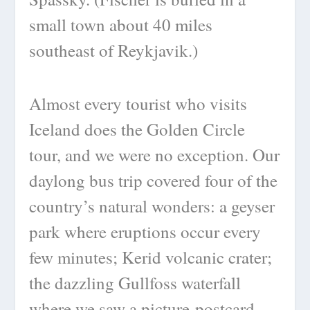
small town about 40 miles
southeast of Reykjavik.)
Almost every tourist who visits
Iceland does the Golden Circle
tour, and we were no exception. Our
daylong bus trip covered four of the
country’s natural wonders: a geyser
park where eruptions occur every
few minutes; Kerid volcanic crater;
the dazzling Gullfoss waterfall
where we saw a picture-postcard