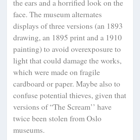
the ears and a horrified look on the
face. The museum alternates
displays of three versions (an 1893
drawing, an 1895 print and a 1910
painting) to avoid overexposure to
light that could damage the works,
which were made on fragile
cardboard or paper. Maybe also to
confuse potential thieves, given that
versions of “The Scream’’ have
twice been stolen from Oslo
museums.