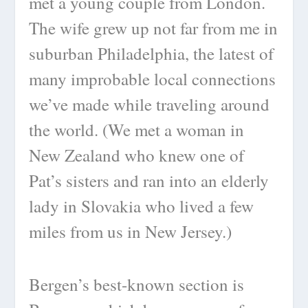
met a young couple from London.
The wife grew up not far from me in
suburban Philadelphia, the latest of
many improbable local connections
we’ve made while traveling around
the world. (We met a woman in
New Zealand who knew one of
Pat’s sisters and ran into an elderly
lady in Slovakia who lived a few
miles from us in New Jersey.)
Bergen’s best-known section is