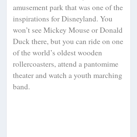
amusement park that was one of the
inspirations for Disneyland. You
won’t see Mickey Mouse or Donald
Duck there, but you can ride on one
of the world’s oldest wooden
rollercoasters, attend a pantomime
theater and watch a youth marching
band.