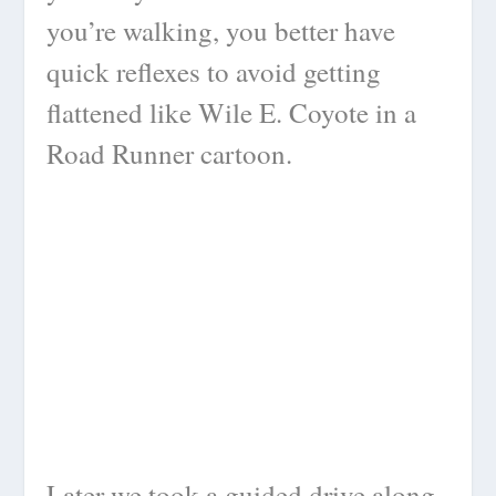
you’re walking, you better have
quick reflexes to avoid getting
flattened like Wile E. Coyote in a
Road Runner cartoon.
Later we took a guided drive along