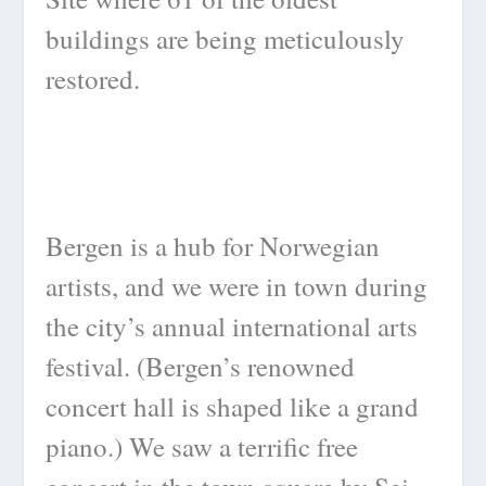
buildings are being meticulously
restored.
Bergen is a hub for Norwegian
artists, and we were in town during
the city’s annual international arts
festival. (Bergen’s renowned
concert hall is shaped like a grand
piano.) We saw a terrific free