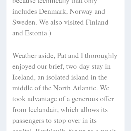
because technically that only
includes Denmark, Norway and
Sweden. We also visited Finland
and Estonia.)
Weather aside, Pat and I thoroughly
enjoyed our brief, two-day stay in
Iceland, an isolated island in the
middle of the North Atlantic. We
took advantage of a generous offer
from Icelandair, which allows its
passengers to stop over in its
capital, Reykjavik, for up to a week