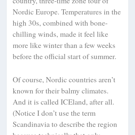
country, three-time zone tour of
Nordic Europe. Temperatures in the
high 30s, combined with bone-
chilling winds, made it feel like
more like winter than a few weeks
before the official start of summer.
Of course, Nordic countries aren’t
known for their balmy climates.
And it is called ICEland, after all.
(Notice I don’t use the term
Scandinavia to describe the region