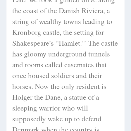
the coast of the Danish Riviera, a
string of wealthy towns leading to
Kronborg castle, the setting for
Shakespeare’s “Hamlet.’’ The castle
has gloomy underground tunnels
and rooms called casemates that
once housed soldiers and their
horses. Now the only resident is
Holger the Dane, a statue of a
sleeping warrior who will
supposedly wake up to defend
Denmark when the country is