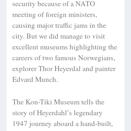
security because of a NATO
meeting of foreign ministers,
causing major traffic jams in the
city. But we did manage to visit
excellent museums highlighting the
careers of two famous Norwegians,
explorer Thor Heyerdal and painter
Edvard Munch.
The Kon-Tiki Museum tells the
story of Heyerdahl’s legendary
1947 journey aboard a hand-built,