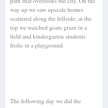
park that overlooks the city. On the
way up we saw upscale homes
scattered along the hillside; at the
top we watched goats graze in a
field and kindergarten students
frolic in a playground.
The following day we did the