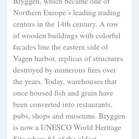
Bryggen, which became one of
Northern Europe’s leading trading
centers in the 14th century. A row
of wooden buildings with colorful
facades line the eastern side of
Vagen harbor, replicas of structures
destroyed by numerous fires over
the years. Today, warehouses that
once housed fish and grain have
been converted into restaurants,
pubs, shops and museums. Bryggen
is now a UNESCO World Heritage
Site where 61 of the oldest