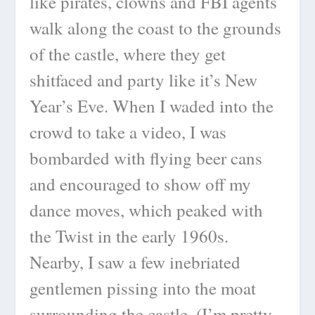
like pirates, clowns and FBI agents
walk along the coast to the grounds
of the castle, where they get
shitfaced and party like it’s New
Year’s Eve. When I waded into the
crowd to take a video, I was
bombarded with flying beer cans
and encouraged to show off my
dance moves, which peaked with
the Twist in the early 1960s.
Nearby, I saw a few inebriated
gentlemen pissing into the moat
surrounding the castle. (I’m pretty