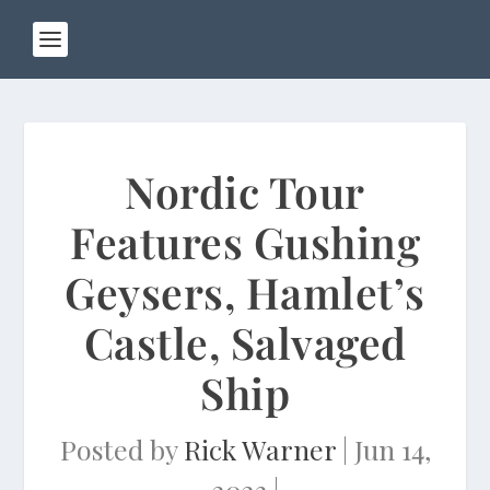
Nordic Tour
Features Gushing
Geysers, Hamlet’s
Castle, Salvaged
Ship
Posted by
Rick Warner
|
Jun 14,
2023
|