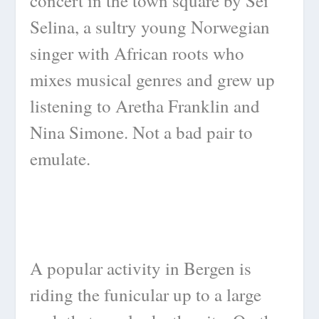
concert in the town square by Sei
Selina, a sultry young Norwegian
singer with African roots who
mixes musical genres and grew up
listening to Aretha Franklin and
Nina Simone. Not a bad pair to
emulate.
A popular activity in Bergen is
riding the funicular up to a large