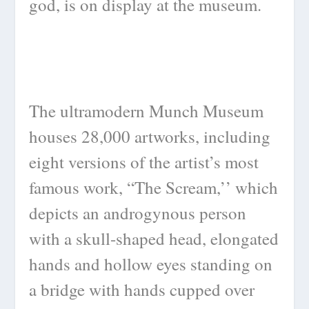
god, is on display at the museum.
The ultramodern Munch Museum
houses 28,000 artworks, including
eight versions of the artist’s most
famous work, “The Scream,’’ which
depicts an androgynous person
with a skull-shaped head, elongated
hands and hollow eyes standing on
a bridge with hands cupped over