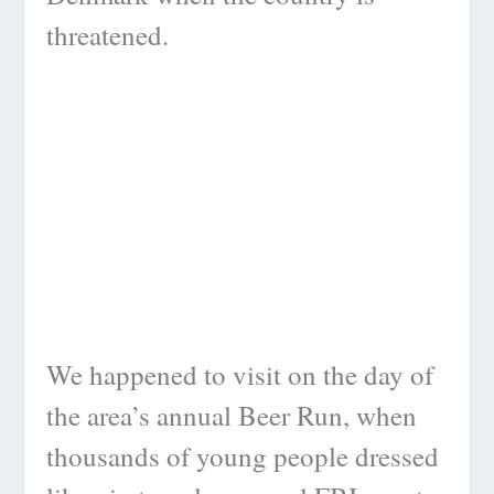
threatened.
We happened to visit on the day of
the area’s annual Beer Run, when
thousands of young people dressed