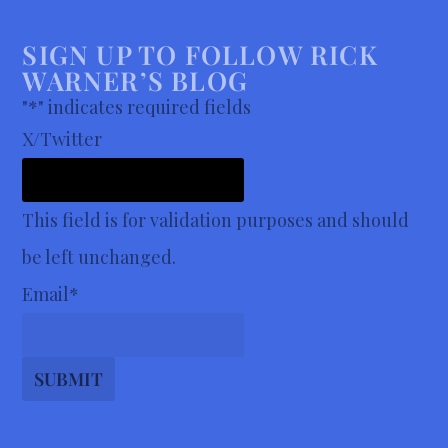
SIGN UP TO FOLLOW RICK
WARNER’S BLOG
"
*
" indicates required fields
X/Twitter
This field is for validation purposes and should
be left unchanged.
Email
*