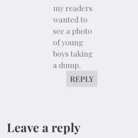
my readers
wanted to
see a photo
of young
boys taking
a dump.
REPLY
Leave a reply