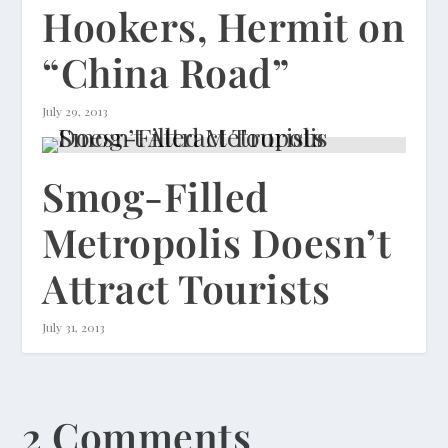
Hookers, Hermit on
“China Road”
July 29, 2013
Smog-Filled
Metropolis Doesn’t
Attract Tourists
July 31, 2013
2 Comments