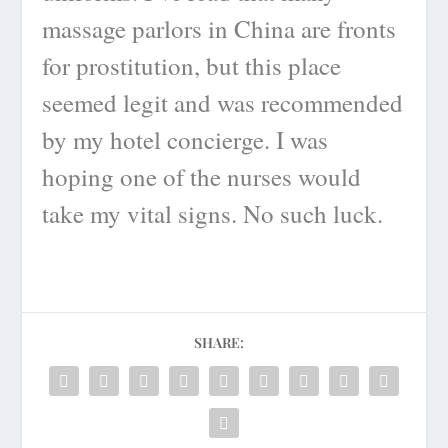
massage parlors in China are fronts
for prostitution, but this place
seemed legit and was recommended
by my hotel concierge. I was
hoping one of the nurses would
take my vital signs. No such luck.
SHARE: