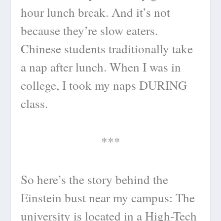
hour lunch break. And it’s not
because they’re slow eaters.
Chinese students traditionally take
a nap after lunch. When I was in
college, I took my naps DURING
class.
***
So here’s the story behind the
Einstein bust near my campus: The
university is located in a High-Tech