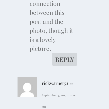
connection
between this
post and the
photo, though it
is a lovely
picture.
REPLY
rickwarner52
on
September 3, 2013 at 11:04
am