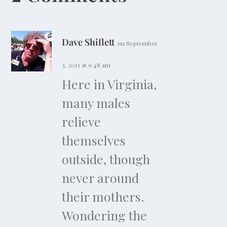
Dave Shiflett
on September
3, 2013 at 9:48 am
Here in Virginia,
many males
relieve
themselves
outside, though
never around
their mothers.
Wondering the