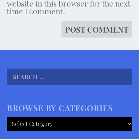
website in this browser for the next
time I comment.
BROWSE BY CATEGORIES