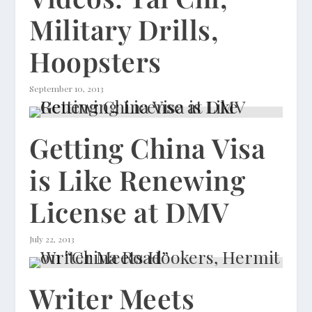
Military Drills,
Hoopsters
September 10, 2013
Getting China Visa
is Like Renewing
License at DMV
July 22, 2013
Writer Meets