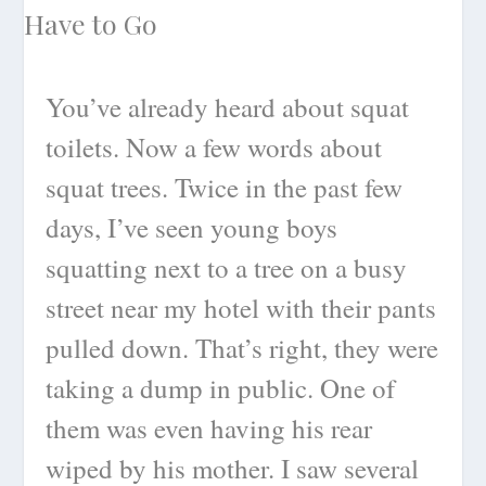
You’ve already heard about squat
toilets. Now a few words about
squat trees. Twice in the past few
days, I’ve seen young boys
squatting next to a tree on a busy
street near my hotel with their pants
pulled down. That’s right, they were
taking a dump in public. One of
them was even having his rear
wiped by his mother. I saw several