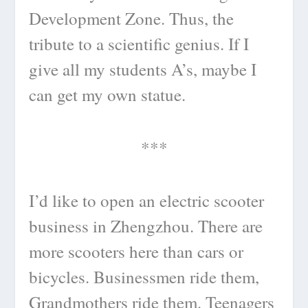
Development Zone. Thus, the
tribute to a scientific genius. If I
give all my students A’s, maybe I
can get my own statue.
***
I’d like to open an electric scooter
business in Zhengzhou. There are
more scooters here than cars or
bicycles. Businessmen ride them,
Grandmothers ride them. Teenagers