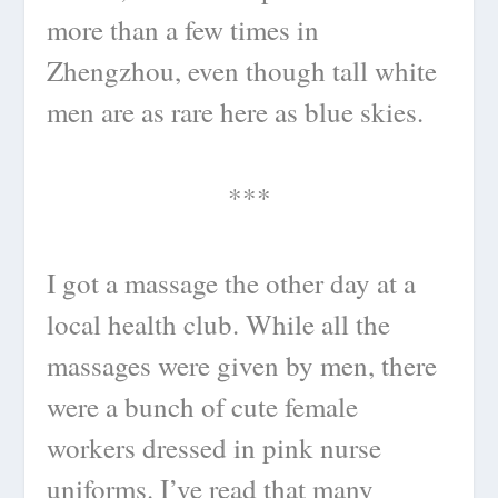
more than a few times in
Zhengzhou, even though tall white
men are as rare here as blue skies.
***
I got a massage the other day at a
local health club. While all the
massages were given by men, there
were a bunch of cute female
workers dressed in pink nurse
uniforms. I’ve read that many