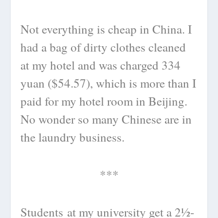
Not everything is cheap in China. I
had a bag of dirty clothes cleaned
at my hotel and was charged 334
yuan ($54.57), which is more than I
paid for my hotel room in Beijing.
No wonder so many Chinese are in
the laundry business.
***
Students at my university get a 2½-