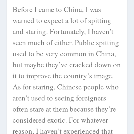
Before I came to China, I was
warned to expect a lot of spitting
and staring. Fortunately, I haven’t
seen much of either. Public spitting
used to be very common in China,
but maybe they’ve cracked down on
it to improve the country’s image.
As for staring, Chinese people who
aren’t used to seeing foreigners
often stare at them because they’re
considered exotic. For whatever
reason, I haven’t experienced that