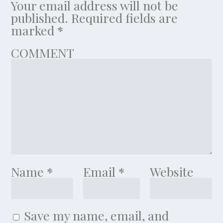
Your email address will not be
published.
Required fields are
marked
*
COMMENT
Name
*
Email
*
Website
Save my name, email, and