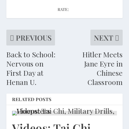
RATE:
PREVIOUS
NEXT
Back to School:
Hitler Meets
Nervous on
Jane Eyre in
First Day at
Chinese
Henan U.
Classroom
RELATED POSTS
Videos: Tai Chi,