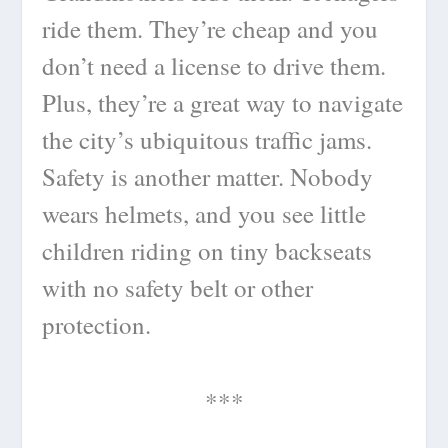
ride them. They’re cheap and you
don’t need a license to drive them.
Plus, they’re a great way to navigate
the city’s ubiquitous traffic jams.
Safety is another matter. Nobody
wears helmets, and you see little
children riding on tiny backseats
with no safety belt or other
protection.
***