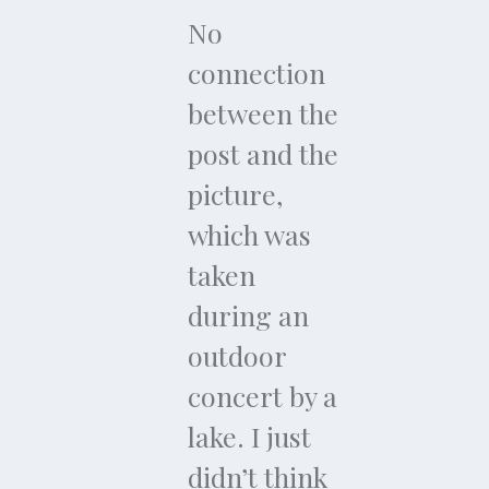
No
connection
between the
post and the
picture,
which was
taken
during an
outdoor
concert by a
lake. I just
didn’t think