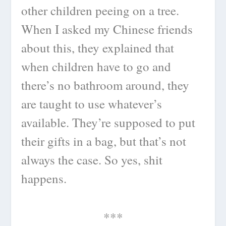
other children peeing on a tree.
When I asked my Chinese friends
about this, they explained that
when children have to go and
there’s no bathroom around, they
are taught to use whatever’s
available. They’re supposed to put
their gifts in a bag, but that’s not
always the case. So yes, shit
happens.
***