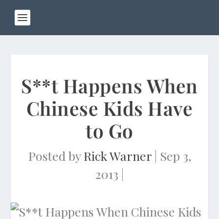
S**t Happens When
Chinese Kids Have
to Go
Posted by
Rick Warner
|
Sep 3,
2013
|