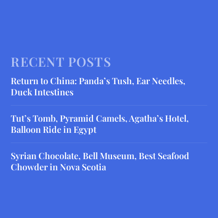
RECENT POSTS
Return to China: Panda’s Tush, Ear Needles,
Duck Intestines
Tut’s Tomb, Pyramid Camels, Agatha’s Hotel,
Balloon Ride in Egypt
Syrian Chocolate, Bell Museum, Best Seafood
Chowder in Nova Scotia